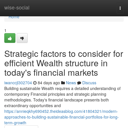
Home
wise-social
Togg
navi
Home
1
Strategic factors to consider for
efficient Wealth structure in
today's financial markets
iwanccjl302704
84 days ago
News
Discuss
Building sustainable Wealth requires a detailed understanding of
contemporary Financial principles and strategic planning
methodologies. Today's financial landscape presents both
extraordinary opportunities and
https://annieqkhy690452.theideasblog.com/41804321/modern-
approaches-to-building-sustainable-financial-portfolios-for-long-
term-growth