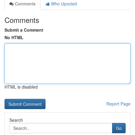
Comments
Who Upvoted
Comments
Submit a Comment
No HTML
HTML is disabled
Report Page
Search
Go