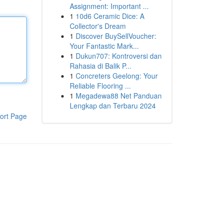
Assignment: Important ...
1
10d6 Ceramic Dice: A
Collector's Dream
1
Discover BuySellVoucher:
Your Fantastic Mark...
1
Dukun707: Kontroversi dan
Rahasia di Balik P...
1
Concreters Geelong: Your
Reliable Flooring ...
1
Megadewa88 Net Panduan
Lengkap dan Terbaru 2024
ort Page