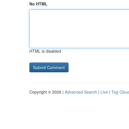
No HTML
HTML is disabled
Copyright © 2026 |
Advanced Search
|
Live
|
Tag Clou