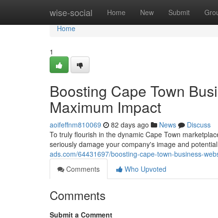
Home
wise-social
Home
New
Submit
Gro
Home
1
Boosting Cape Town Busi
Maximum Impact
aoifeffnm810069
82 days ago
News
Discuss
To truly flourish in the dynamic Cape Town marketplace 
seriously damage your company's image and potential 
ads.com/64431697/boosting-cape-town-business-web
Comments
Who Upvoted
Comments
Submit a Comment