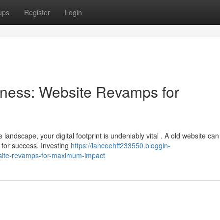
ups
Register
Login
ness: Website Revamps for
landscape, your digital footprint is undeniably vital . A old website can
for success. Investing
https://lanceehff233550.bloggin-
site-revamps-for-maximum-impact