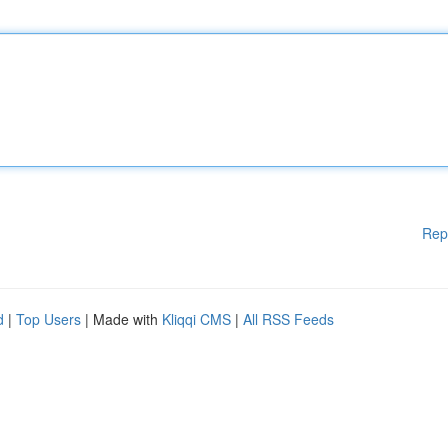
Rep
d
|
Top Users
| Made with
Kliqqi CMS
|
All RSS Feeds