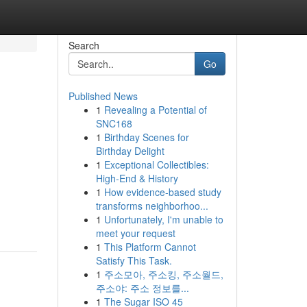
Search
Go
Published News
1
Revealing a Potential of
SNC168
1
Birthday Scenes for
Birthday Delight
1
Exceptional Collectibles:
High-End & History
1
How evidence-based study
transforms neighborhoo...
1
Unfortunately, I'm unable to
meet your request
1
This Platform Cannot
Satisfy This Task.
1
주소모아, 주소킹, 주소월드,
주소야: 주소 정보를...
1
The Sugar ISO 45