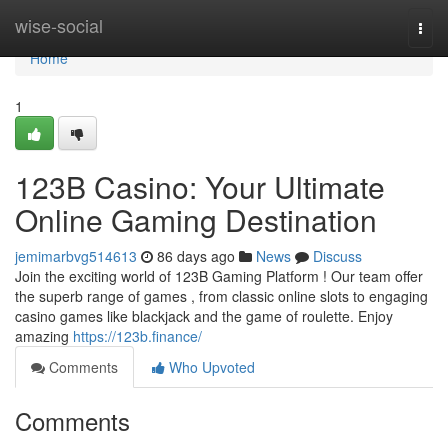
Home
wise-social
Togg
navi
Home
1
123B Casino: Your Ultimate
Online Gaming Destination
jemimarbvg514613
86 days ago
News
Discuss
Join the exciting world of 123B Gaming Platform ! Our team offer
the superb range of games , from classic online slots to engaging
casino games like blackjack and the game of roulette. Enjoy
amazing
https://123b.finance/
Comments
Who Upvoted
Comments