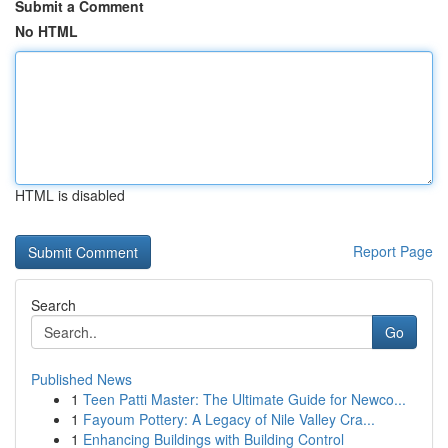
Submit a Comment
No HTML
HTML is disabled
Report Page
Search
Go
Published News
1
Teen Patti Master: The Ultimate Guide for Newco...
1
Fayoum Pottery: A Legacy of Nile Valley Cra...
1
Enhancing Buildings with Building Control