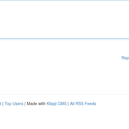
Rep
d
|
Top Users
| Made with
Kliqqi CMS
|
All RSS Feeds