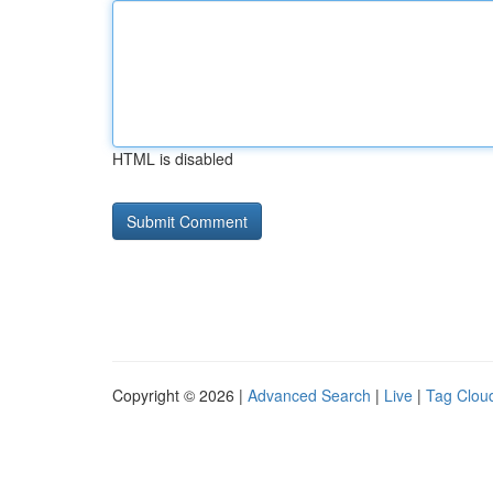
HTML is disabled
Copyright © 2026 |
Advanced Search
|
Live
|
Tag Clou