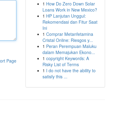
1
How Do Zero Down Solar
Loans Work in New Mexico?
1
HP Lanjutan Unggul:
Rekomendasi dan Fitur Saat
Ini
1
Comprar Metanfetamina
Cristal Online: Riesgos y...
1
Peran Perempuan Maluku
dalam Memajukan Ekono...
1
copyright Keywords: A
ort Page
Risky List of Terms
1
I do not have the ability to
satisfy this ...