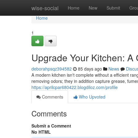
Home
wise-social
Home
New
Submit
Gro
Home
1
Upgrade Your Kitchen: A
deborahpsqz394582
85 days ago
News
Discu
A modern kitchen isn't complete without a efficient ran
removing odors; they in addition capture grease, fume
https://aprilcpar680422.blogdiloz.com/profile
Comments
Who Upvoted
Comments
Submit a Comment
No HTML