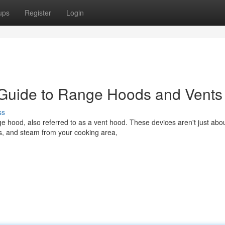
ups
Register
Login
 Guide to Range Hoods and Vents
ss
ge hood, also referred to as a vent hood. These devices aren't just abo
s, and steam from your cooking area,