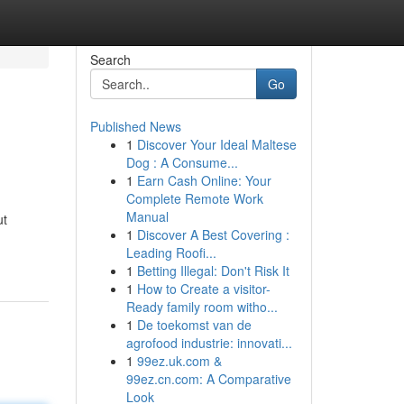
Search
Go
Published News
1
Discover Your Ideal Maltese
Dog : A Consume...
1
Earn Cash Online: Your
Complete Remote Work
Manual
ut
1
Discover A Best Covering :
Leading Roofi...
1
Betting Illegal: Don't Risk It
1
How to Create a visitor-
Ready family room witho...
1
De toekomst van de
agrofood industrie: innovati...
1
99ez.uk.com &
99ez.cn.com: A Comparative
Look