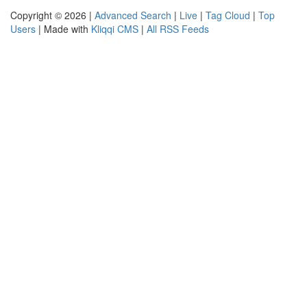
Copyright © 2026 |
Advanced Search
|
Live
|
Tag Cloud
|
Top
Users
| Made with
Kliqqi CMS
|
All RSS Feeds