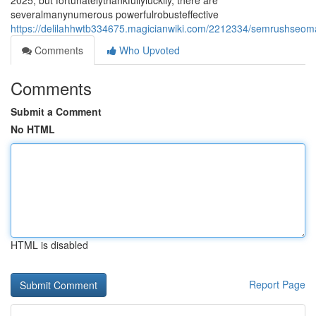
2025, but fortunatelythankfullyluckily, there are
severalmanynumerous powerfulrobusteffective
https://delilahhwtb334675.magicianwiki.com/2212334/semrushseomar
Comments
Who Upvoted
Comments
Submit a Comment
No HTML
HTML is disabled
Report Page