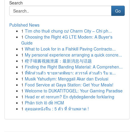
Search
Go
Published News
1
Tìm cho thuê chung cư Charm City – Chi ph...
1
Choosing the Right 4G LTE Modem: A Buyer's
Guide
1
What to Look for in a Fishkill Paving Contracto...
1
My personal experience arranging a quick concre...
1
橙子喵酱视频泄露：最新消息与话题
1
Finding the Right Banding Material: A Comprehen...
1
ที่พักส่วนตัว ชายหาดพัทยา: สวรรค์ ส่วนตัว ริม ม...
1
Musik Yahudiym: Menggali Akar dan Evolusi
1
Food Service at Gaya Station: Get Your Meals!
1
Welcome to DUKATITOGEL: Your Gaming Paradise
1
Hvad er et renrum? En dybdegående forklaring
1
Phân tích lô đề HCM
1
สุดยอดหนังจีน : 5 ตัว ที่ ห้ามพลาด !