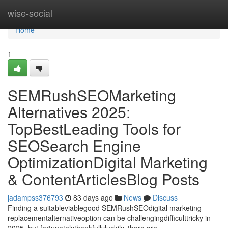
Home
wise-social
Home
1
SEMRushSEOMarketing
Alternatives 2025:
TopBestLeading Tools for
SEOSearch Engine
OptimizationDigital Marketing
& ContentArticlesBlog Posts
jadampss376793
83 days ago
News
Discuss
Finding a suitableviablegood SEMRushSEOdigital marketing
replacementalternativeoption can be challengingdifficulttricky in