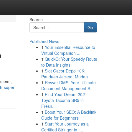
Search
Go
Published News
1
Your Essential Resource to
p
Virtual Companion ...
1
QuickQ: Your Speedy Route
to Data Insights
1
Slot Gacor Depo 10K:
Panduan Jackpot Mudah
ystem ,
1
Revver DMS: Your Ultimate
h-super-
Document Management S...
1
Find Your Dream 2021
Toyota Tacoma SR5 in
Fresn...
1
Boost Your SEO: A Backlink
Guide for Beginners
1
Start Your Journey as a
Certified Stringer in I...