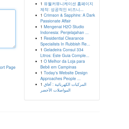
1
유월커뮤니케이션 홈페이지
제작: 성공적인 비즈니...
1
Crimson & Sapphire: A Dark
Passionate Affair
1
Mengenai H2O Studio
Indonesia: Penjelajahan ...
1
Residential Clearance
Specialists In Rubbish Re...
1
Geladeira Consul 334
Litros: Este Guia Comple...
1
O Melhor da Loja para
Bebê em Campinas
ort Page
1
Today's Website Design
Approaches People ...
1
المركبات الكهربائية : آفاق
المواصلات الأخضر