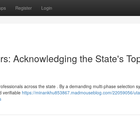
ups
Register
Login
rs: Acknowledging the State's To
rofessionals across the state . By a demanding multi-phase selection s
 verifiable
https://minankhu853867.madmouseblog.com/22059056/uta
s