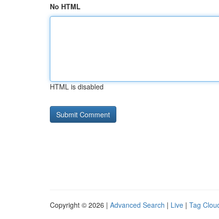
No HTML
HTML is disabled
Copyright © 2026 |
Advanced Search
|
Live
|
Tag Clou