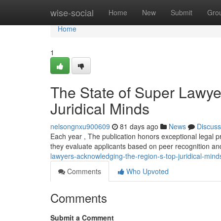
Home
wise-social
Home
New
Submit
Gro
Home
1
The State of Super Lawye
Juridical Minds
nelsongnxu900609
81 days ago
News
Discuss
Each year , The publication honors exceptional legal p
they evaluate applicants based on peer recognition and
lawyers-acknowledging-the-region-s-top-juridical-mind
Comments
Who Upvoted
Comments
Submit a Comment