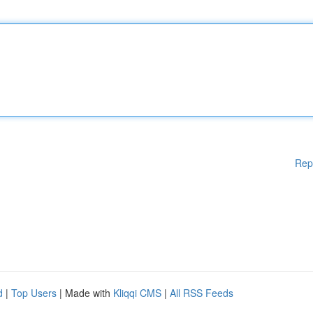
Rep
d
|
Top Users
| Made with
Kliqqi CMS
|
All RSS Feeds