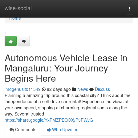
Home
wise-social
Togg
navi
Home
1
Autonomous Vehicle Lease in
Mangaluru: Your Journey
Begins Here
imogenuslt011549
82 days ago
News
Discuss
Planning a amazing trip around this coastal city? Think about the
independence of a self-drive car rental! Experience the views at
your own speed, stopping at charming regional spots along the
way. Several trusted
https://share.google/YxPMZPEQOXyP3FWyG
Comments
Who Upvoted