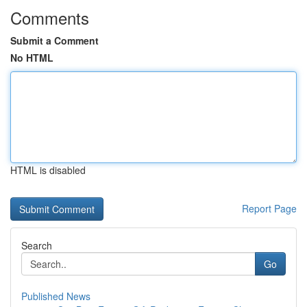
Comments
Submit a Comment
No HTML
HTML is disabled
Report Page
Search
Go
Published News