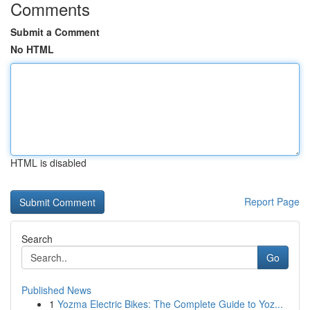
Comments
Submit a Comment
No HTML
HTML is disabled
Report Page
Search
Go
Published News
1
Yozma Electric Bikes: The Complete Guide to Yoz...