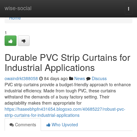
Home
wise-social
Togg
navi
Home
1
Durable PVC Strip Curtains for
Industrial Applications
owaindrkt388058
84 days ago
News
Discuss
PVC strip curtains provide a budget-friendly approach to enhance
industrial efficiency. Made from tough PVC, these curtains
withstand the demands of a busy factory setting. Their
adaptability makes them appropriate for
https://haseebhpfn431654.blogoxo.com/40685227/robust-pvc-
strip-curtains-for-industrial-applications
Comments
Who Upvoted