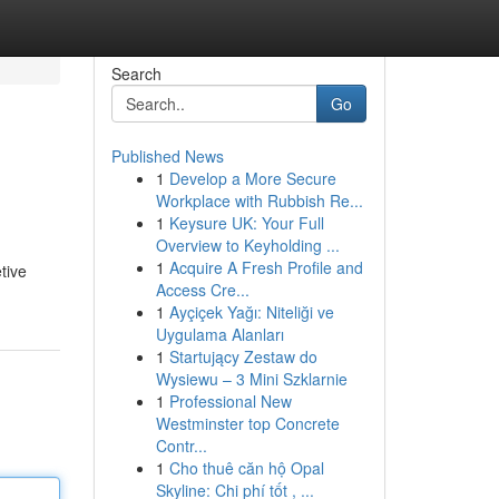
Search
Go
Published News
1
Develop a More Secure
Workplace with Rubbish Re...
1
Keysure UK: Your Full
Overview to Keyholding ...
1
Acquire A Fresh Profile and
tive
Access Cre...
1
Ayçiçek Yağı: Niteliği ve
Uygulama Alanları
1
Startujący Zestaw do
Wysiewu – 3 Mini Szklarnie
1
Professional New
Westminster top Concrete
Contr...
1
Cho thuê căn hộ Opal
Skyline: Chi phí tốt , ...