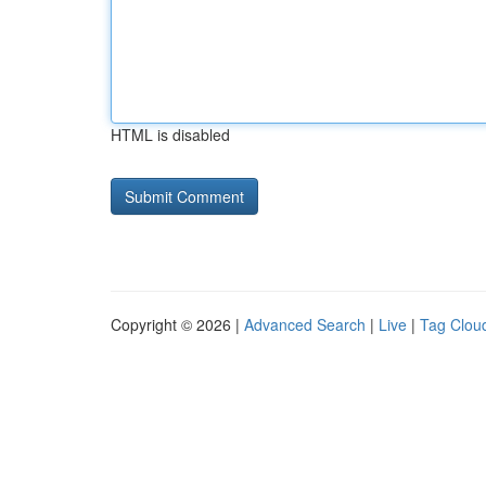
HTML is disabled
Copyright © 2026 |
Advanced Search
|
Live
|
Tag Clou