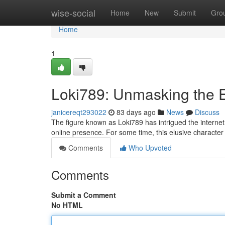
Home
wise-social
Home
New
Submit
Gro
Home
1
Loki789: Unmasking the 
janicereqt293022
83 days ago
News
Discuss
The figure known as Loki789 has intrigued the internet,
online presence. For some time, this elusive characte
Comments
Who Upvoted
Comments
Submit a Comment
No HTML