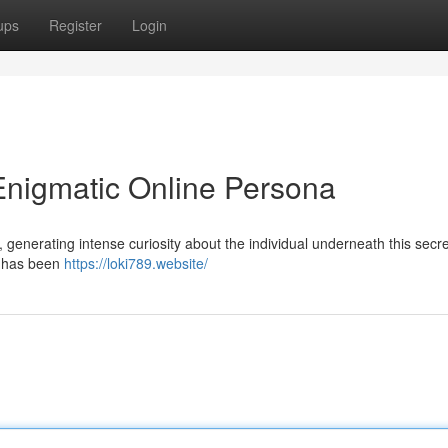
ups
Register
Login
Enigmatic Online Persona
 generating intense curiosity about the individual underneath this secre
r has been
https://loki789.website/