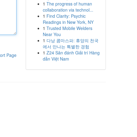
1
The progress of human
collaboration via technol...
1
Find Clarity: Psychic
Readings in New York, NY
1
Trusted Mobile Welders
Near You
1
다낭 콤마스파: 휴양의 천국
에서 만나는 특별한 경험
1
Z24 Sân đánh Giải trí Hàng
ort Page
dẫn Việt Nam