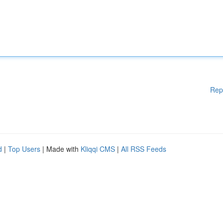
Rep
d
|
Top Users
| Made with
Kliqqi CMS
|
All RSS Feeds