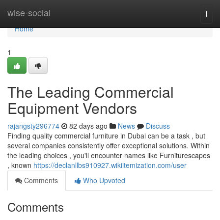
Home
wise-social
Togg
navi
Home
1
The Leading Commercial
Equipment Vendors
rajangsty296774
82 days ago
News
Discuss
Finding quality commercial furniture in Dubai can be a task , but
several companies consistently offer exceptional solutions. Within
the leading choices , you'll encounter names like Furniturescapes
, known
https://declanllbs910927.wikiitemization.com/user
Comments
Who Upvoted
Comments