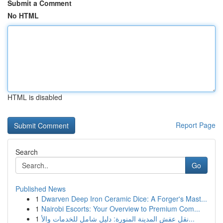
Submit a Comment
No HTML
HTML is disabled
Report Page
Search
Go
Published News
1
Dwarven Deep Iron Ceramic Dice: A Forger's Mast...
1
Nairobi Escorts: Your Overview to Premium Com...
1
نقل عفش المدينة المنورة: دليل شامل للخدمات والأ...