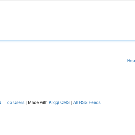
Rep
d
|
Top Users
| Made with
Kliqqi CMS
|
All RSS Feeds