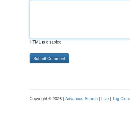
HTML is disabled
Copyright © 2026 |
Advanced Search
|
Live
|
Tag Clou