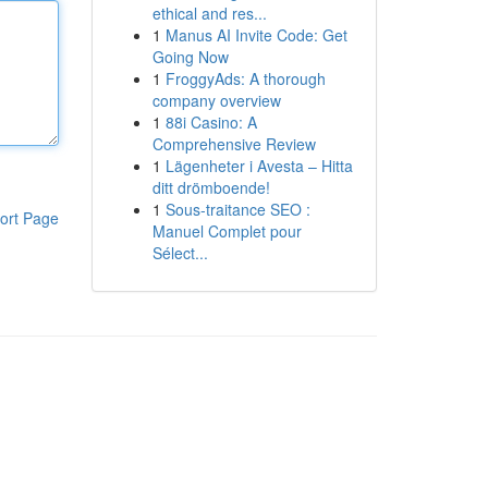
ethical and res...
1
Manus AI Invite Code: Get
Going Now
1
FroggyAds: A thorough
company overview
1
88i Casino: A
Comprehensive Review
1
Lägenheter i Avesta – Hitta
ditt drömboende!
1
Sous-traitance SEO :
ort Page
Manuel Complet pour
Sélect...