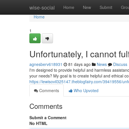
Home
wise-social
Home
New
Submit
Gro
Home
1
Unfortunately, I cannot fulf
agnesberv618931
81 days ago
News
Discuss
I'm designed to provide helpful and harmless assistanc
your needs? My goal is to create helpful and ethical co
https://lewisovil325147.theblogfairy.com/39419556/unfor
Comments
Who Upvoted
Comments
Submit a Comment
No HTML