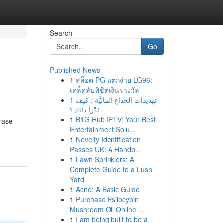
Search
Go
Published News
1
สล็อต PG แตกง่าย LG96:
เคล็ดลับพิชิตเงินรางวัล
1
تهديدات الخداع الماليَّة : كيف
تَدْرأ ذاتك؟
1
B1G Hub IPTV: Your Best
hrase
Entertainment Solu...
1
Novelty Identification
Passes UK: A Handb...
1
Lawn Sprinklers: A
Complete Guide to a Lush
Yard
1
Acne: A Basic Guide
1
Purchase Psilocybin
Mushroom Oil Online ...
1
I am being built to be a