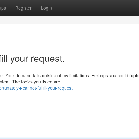
ups
Register
Login
ill your request.
e. Your demand falls outside of my limitations. Perhaps you could rep
ntent. The topics you listed are
tunately-i-cannot-fulfill-your-request