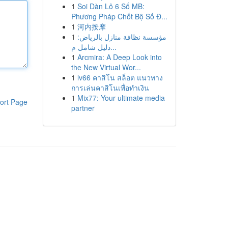
1
Soi Dàn Lô 6 Số MB:
Phương Pháp Chốt Bộ Số Đ...
1
河内按摩
1
مؤسسة نظافة منازل بالرياض:
دليل شامل م...
1
Arcmira: A Deep Look into
the New Virtual Wor...
1
lv66 คาสิโน สล็อต แนวทาง
การเล่นคาสิโนเพื่อทำเงิน
1
Mix77: Your ultimate media
ort Page
partner