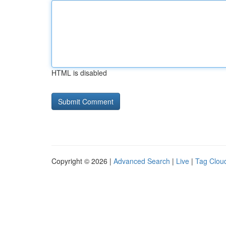
HTML is disabled
Copyright © 2026 |
Advanced Search
|
Live
|
Tag Clou