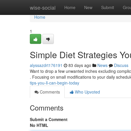
Home
wise-social
Home
New
Submit
Gro
Home
1
Simple Diet Strategies Y
alyssazdrt176191
83 days ago
News
Discuss
Want to drop a few unwanted inches excluding complic
. Focusing on small modifications to your daily sched
tips-you-ll-can-begin-today
Comments
Who Upvoted
Comments
Submit a Comment
No HTML