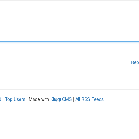
Rep
d
|
Top Users
| Made with
Kliqqi CMS
|
All RSS Feeds