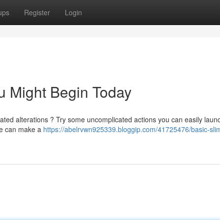
ups
Register
Login
ou Might Begin Today
ated alterations ? Try some uncomplicated actions you can easily laun
ule can make a
https://abelrvwn925339.bloggip.com/41725476/basic-sli