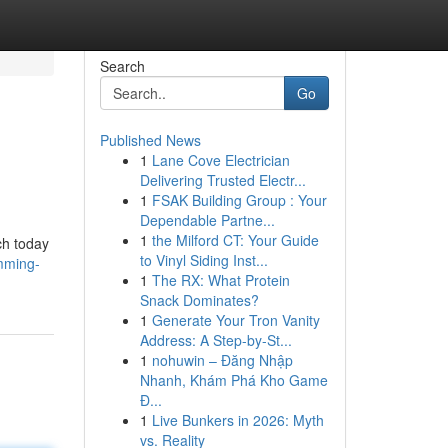
Search
Go
Published News
1
Lane Cove Electrician
Delivering Trusted Electr...
1
FSAK Building Group : Your
Dependable Partne...
1
the Milford CT: Your Guide
ch today
to Vinyl Siding Inst...
mming-
1
The RX: What Protein
Snack Dominates?
1
Generate Your Tron Vanity
Address: A Step-by-St...
1
nohuwin – Đăng Nhập
Nhanh, Khám Phá Kho Game
Đ...
1
Live Bunkers in 2026: Myth
vs. Reality