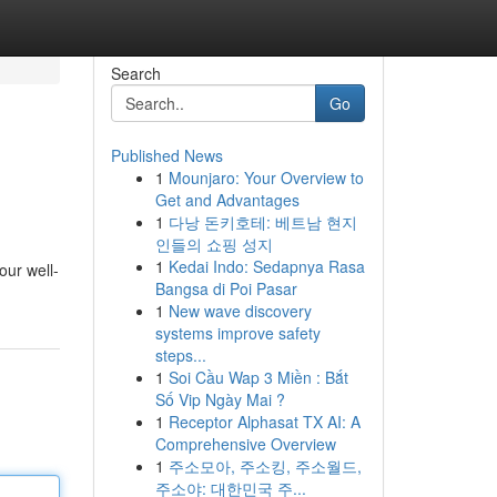
Search
Go
Published News
1
Mounjaro: Your Overview to
Get and Advantages
1
다낭 돈키호테: 베트남 현지
인들의 쇼핑 성지
1
Kedai Indo: Sedapnya Rasa
our well-
Bangsa di Poi Pasar
1
New wave discovery
systems improve safety
steps...
1
Soi Cầu Wap 3 Miền : Bắt
Số Vip Ngày Mai ?
1
Receptor Alphasat TX AI: A
Comprehensive Overview
1
주소모아, 주소킹, 주소월드,
주소야: 대한민국 주...