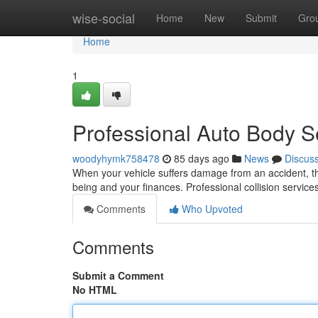
Home
wise-social
Home
New
Submit
Gro
Home
1
Professional Auto Body Se
woodyhymk758478
85 days ago
News
Discus
When your vehicle suffers damage from an accident, the 
being and your finances. Professional collision service
Comments
Who Upvoted
Comments
Submit a Comment
No HTML