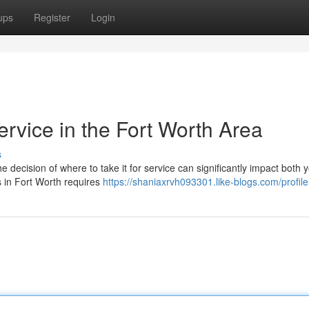
ups
Register
Login
rvice in the Fort Worth Area
s
decision of where to take it for service can significantly impact both y
s in Fort Worth requires
https://shaniaxrvh093301.like-blogs.com/profile