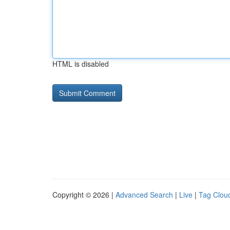
HTML is disabled
Copyright © 2026 |
Advanced Search
|
Live
|
Tag Clou