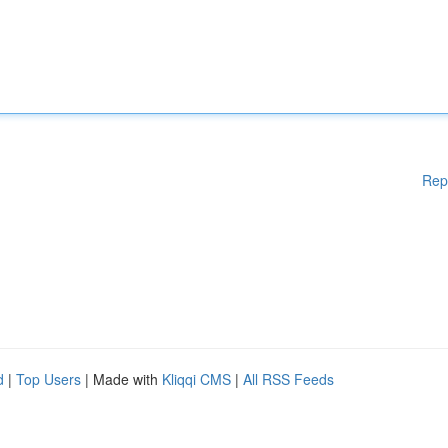
Rep
d
|
Top Users
| Made with
Kliqqi CMS
|
All RSS Feeds