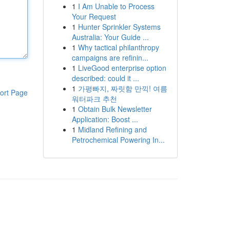
1
I Am Unable to Process
Your Request
1
Hunter Sprinkler Systems
Australia: Your Guide ...
1
Why tactical philanthropy
campaigns are refinin...
1
LiveGood enterprise option
described: could it ...
1
가평빠지, 짜릿함 만끽! 여름
ort Page
워터파크 추천
1
Obtain Bulk Newsletter
Application: Boost ...
1
Midland Refining and
Petrochemical Powering In...