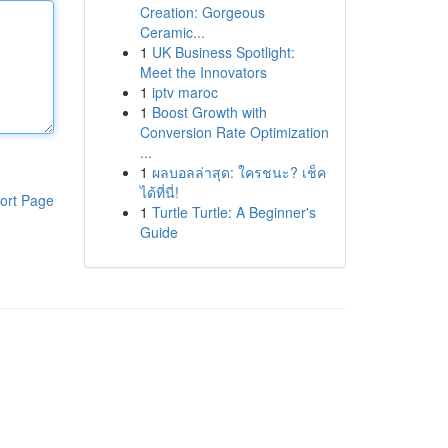
Creation: Gorgeous
Ceramic...
1
UK Business Spotlight:
Meet the Innovators
1
iptv maroc
1
Boost Growth with
Conversion Rate Optimization
...
1
ผลบอลล่าสุด: ใครชนะ? เช็ค
ได้ที่นี่!
ort Page
1
Turtle Turtle: A Beginner's
Guide