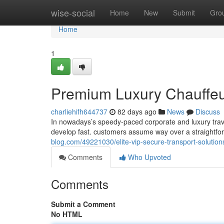
Home
wise-social
Home
New
Submit
Gro
Home
1
Premium Luxury Chauffeur 
charliehifh644737
82 days ago
News
Discuss
In nowadays’s speedy-paced corporate and luxury trave
develop fast. customers assume way over a straightfo
blog.com/49221030/elite-vip-secure-transport-solution
Comments
Who Upvoted
Comments
Submit a Comment
No HTML