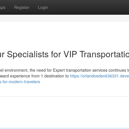
ups
Register
Login
Specialists for VIP Transportati
l environment, the need for Expert transportation services continues t
rward experience from 1 destination to
https://orlandoedsn636331.deve
s-for-modern-travelers