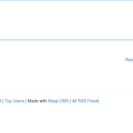
Rep
d
|
Top Users
| Made with
Kliqqi CMS
|
All RSS Feeds