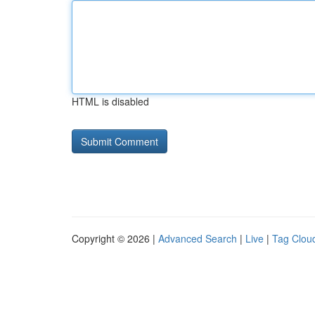
HTML is disabled
Copyright © 2026 |
Advanced Search
|
Live
|
Tag Clou