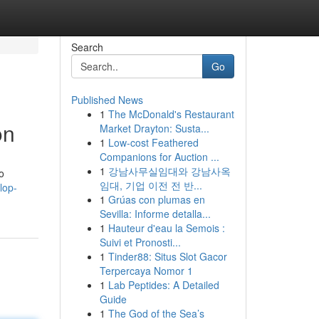
Search
Go
Published News
1
The McDonald's Restaurant
on
Market Drayton: Susta...
1
Low-cost Feathered
Companions for Auction ...
1
강남사무실임대와 강남사옥
o
임대, 기업 이전 전 반...
lop-
1
Grúas con plumas en
Sevilla: Informe detalla...
1
Hauteur d'eau la Semois :
Suivi et Pronosti...
1
Tinder88: Situs Slot Gacor
Terpercaya Nomor 1
1
Lab Peptides: A Detailed
Guide
1
The God of the Sea’s