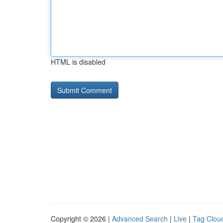
HTML is disabled
Copyright © 2026 |
Advanced Search
|
Live
|
Tag Clou