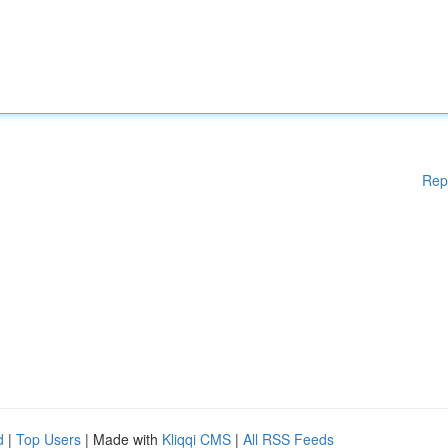
Rep
d
|
Top Users
| Made with
Kliqqi CMS
|
All RSS Feeds