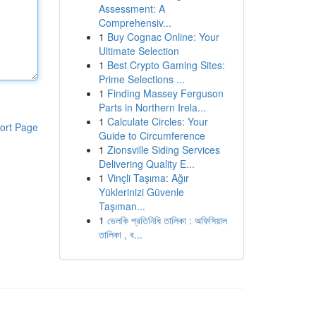
Assessment: A
Comprehensiv...
1
Buy Cognac Online: Your
Ultimate Selection
1
Best Crypto Gaming Sites:
Prime Selections ...
1
Finding Massey Ferguson
Parts in Northern Irela...
1
Calculate Circles: Your
ort Page
Guide to Circumference
1
Zionsville Siding Services
Delivering Quality E...
1
Vinçli Taşıma: Ağır
Yüklerinizi Güvenle
Taşıman...
1
ভেলকি প্রতিনিধি তালিকা : অফিসিয়াল
তালিকা , ব...