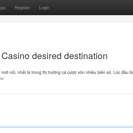
ups
Register
Login
 Casino desired destination
mới nổi, nhất là trong thị trường cá cược vốn nhiều biến số. Lúc đầu b
es/