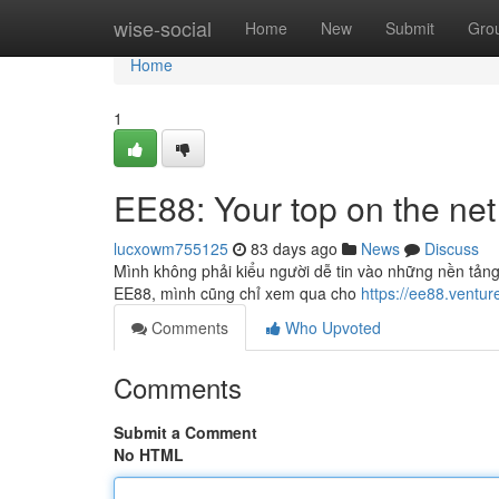
Home
wise-social
Home
New
Submit
Gro
Home
1
EE88: Your top on the net
lucxowm755125
83 days ago
News
Discuss
Mình không phải kiểu người dễ tin vào những nền tảng 
EE88, mình cũng chỉ xem qua cho
https://ee88.ventur
Comments
Who Upvoted
Comments
Submit a Comment
No HTML