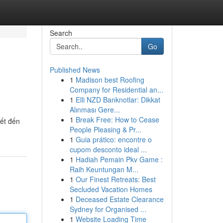
Search
Go
Published News
1
Madison best Roofing
Company for Residential an...
1
Elli NZD Banknotlar: Dikkat
Alınması Gere...
1
Break Free: How to Cease
iết đến
People Pleasing & Pr...
1
Guia prático: encontre o
cupom desconto ideal ...
1
Hadiah Pemain Pkv Game :
Raih Keuntungan M...
1
Our Finest Retreats: Best
Secluded Vacation Homes
1
Deceased Estate Clearance
Sydney for Organised ...
1
Website Loading Time