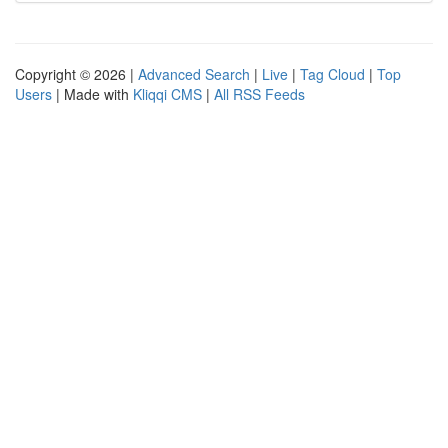
Copyright © 2026 |
Advanced Search
|
Live
|
Tag Cloud
|
Top
Users
| Made with
Kliqqi CMS
|
All RSS Feeds