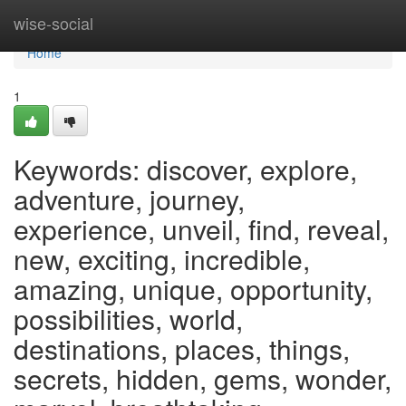
Home
wise-social
Home
1
Keywords: discover, explore,
adventure, journey,
experience, unveil, find, reveal,
new, exciting, incredible,
amazing, unique, opportunity,
possibilities, world,
destinations, places, things,
secrets, hidden, gems, wonder,