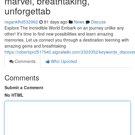
marvel, breathtaking,
unforgettab
reganklhd532962
81 days ago
News
Discuss
Explore The Incredible World Embark on an journey unlike any
other! It's time to find new possibilities and learn amazing
memories. Let us connect you through a destination teeming with
amazing gems and breathtaking
https://robertqxcf517940.signalwiki.com/2303352/keywords_discov
Comments
Who Upvoted
Comments
Submit a Comment
No HTML