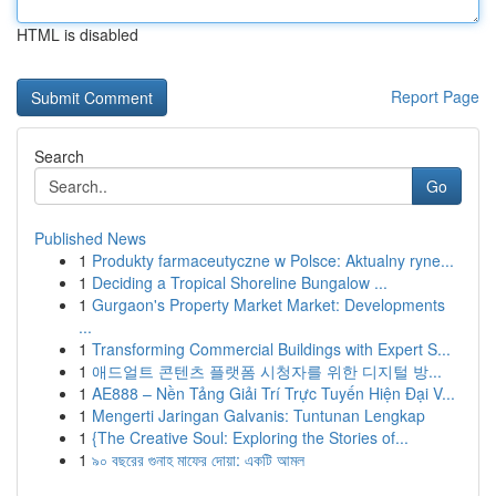
HTML is disabled
Report Page
Search
Go
Published News
1
Produkty farmaceutyczne w Polsce: Aktualny ryne...
1
Deciding a Tropical Shoreline Bungalow ...
1
Gurgaon's Property Market Market: Developments
...
1
Transforming Commercial Buildings with Expert S...
1
애드얼트 콘텐츠 플랫폼 시청자를 위한 디지털 방...
1
AE888 – Nền Tảng Giải Trí Trực Tuyến Hiện Đại V...
1
Mengerti Jaringan Galvanis: Tuntunan Lengkap
1
{The Creative Soul: Exploring the Stories of...
1
৯০ বছরের গুনাহ মাফের দোয়া: একটি আমল