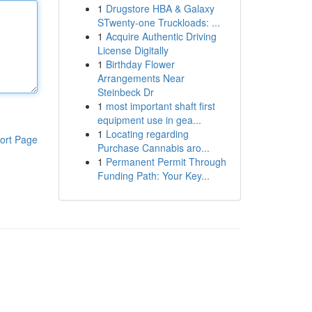
1
Drugstore HBA & Galaxy
STwenty-one Truckloads: ...
1
Acquire Authentic Driving
License Digitally
1
Birthday Flower
Arrangements Near
Steinbeck Dr
1
most important shaft first
equipment use in gea...
1
Locating regarding
ort Page
Purchase Cannabis aro...
1
Permanent Permit Through
Funding Path: Your Key...