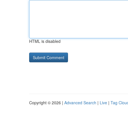
HTML is disabled
Copyright © 2026 |
Advanced Search
|
Live
|
Tag Clou