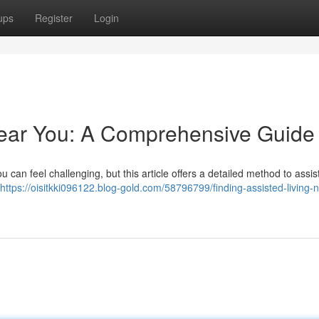
ups
Register
Login
Near You: A Comprehensive Guide
u can feel challenging, but this article offers a detailed method to assis
https://oisitkki096122.blog-gold.com/58796799/finding-assisted-living-