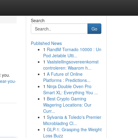
Search
Go
Published News
1
RandM Tornado 10000 : Un
Pod Jetable Ulti...
1
Vaststellingsovereenkomst
controleren: Waarom h...
1
A Future of Online
t you.
Platforms : Predictions...
near-you-
1
Ninja Double Oven Pro
Smart XL: Everything You ...
1
Best Crypto Gaming
Wagering Locations: Our
Curr...
1
Sylvania & Toledo's Premier
Microblading Cl...
1
GLP-1: Grasping the Weight
Loss Buzz