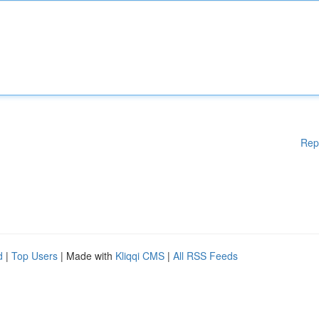
Rep
d
|
Top Users
| Made with
Kliqqi CMS
|
All RSS Feeds