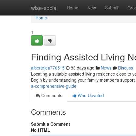
Home
wise-social
Home
New
Submit
Gro
Home
1
Finding Assisted Living 
albertqjea770515
83 days ago
News
Discuss
Locating a suitable assisted living residence close to yo
Begin by understanding your family member's support
a-comprehensive-guide
Comments
Who Upvoted
Comments
Submit a Comment
No HTML