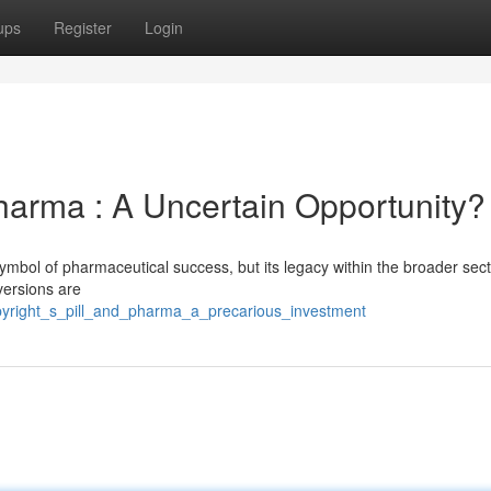
ups
Register
Login
arma : A Uncertain Opportunity?
symbol of pharmaceutical success, but its legacy within the broader sec
versions are
opyright_s_pill_and_pharma_a_precarious_investment