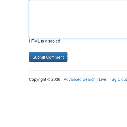
HTML is disabled
Copyright © 2026 |
Advanced Search
|
Live
|
Tag Clou