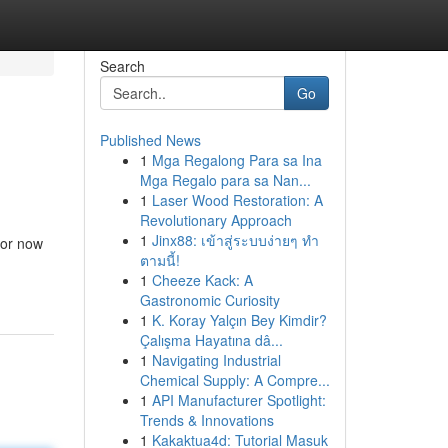
Search
Go
Published News
1
Mga Regalong Para sa Ina
Mga Regalo para sa Nan...
1
Laser Wood Restoration: A
Revolutionary Approach
1
Jinx88: เข้าสู่ระบบง่ายๆ ทำ
tor now
ตามนี้!
1
Cheeze Kack: A
Gastronomic Curiosity
1
K. Koray Yalçın Bey Kimdir?
Çalışma Hayatına dâ...
1
Navigating Industrial
Chemical Supply: A Compre...
1
API Manufacturer Spotlight:
Trends & Innovations
1
Kakaktua4d: Tutorial Masuk