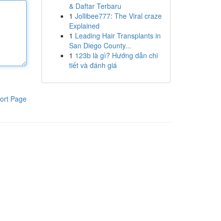
& Daftar Terbaru
1
Jollibee777: The Viral craze
Explained
1
Leading Hair Transplants in
San Diego County...
1
123b là gì? Hướng dẫn chi
tiết và đánh giá
ort Page