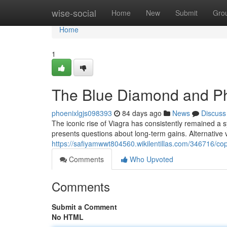
Home
wise-social
Home
New
Submit
Gro
Home
1
The Blue Diamond and Ph
phoenixlgjs098393
84 days ago
News
Discuss
The iconic rise of Viagra has consistently remained a 
presents questions about long-term gains. Alternative 
https://safiyamwwt804560.wikilentillas.com/346716/c
Comments
Who Upvoted
Comments
Submit a Comment
No HTML