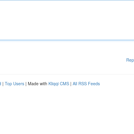
Rep
d
|
Top Users
| Made with
Kliqqi CMS
|
All RSS Feeds