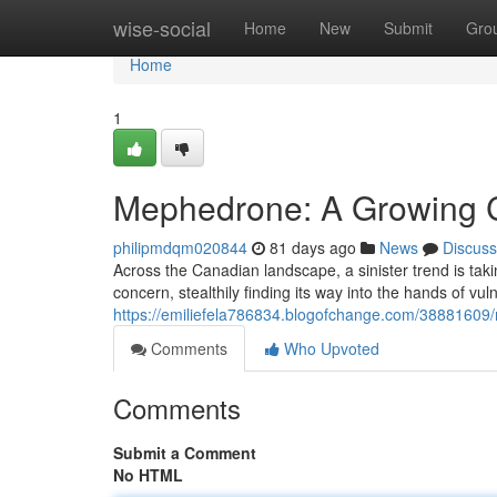
Home
wise-social
Home
New
Submit
Gro
Home
1
Mephedrone: A Growing 
philipmdqm020844
81 days ago
News
Discuss
Across the Canadian landscape, a sinister trend is ta
concern, stealthily finding its way into the hands of vuln
https://emiliefela786834.blogofchange.com/3888160
Comments
Who Upvoted
Comments
Submit a Comment
No HTML