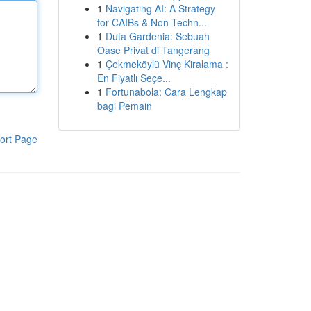
1
Navigating AI: A Strategy
for CAIBs & Non-Techn...
1
Duta Gardenia: Sebuah
Oase Privat di Tangerang
1
Çekmeköylü Vinç Kiralama :
En Fiyatlı Seçe...
1
Fortunabola: Cara Lengkap
bagi Pemain
ort Page