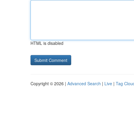
HTML is disabled
Copyright © 2026 |
Advanced Search
|
Live
|
Tag Clou