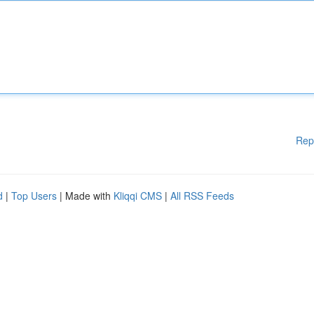
Rep
d
|
Top Users
| Made with
Kliqqi CMS
|
All RSS Feeds