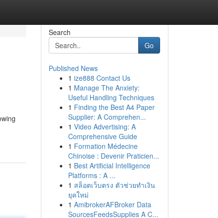
Search
Go
Published News
1
ize888 Contact Us
1
Manage The Anxiety:
Useful Handling Techniques
1
Finding the Best A4 Paper
Supplier: A Comprehen...
owing
1
Video Advertising: A
Comprehensive Guide
1
Formation Médecine
Chinoise : Devenir Praticien...
1
Best Artificial Intelligence
Platforms : A ...
1
สล็อตเว็บตรง ตัวช่วยทำเงิน
ยุคใหม่
1
AmibrokerAFBroker Data
SourcesFeedsSupplies A C...