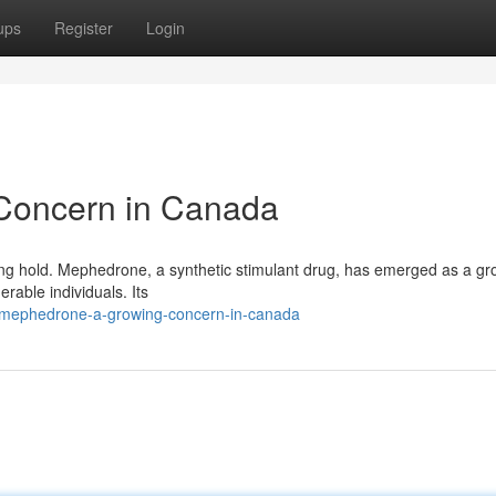
ups
Register
Login
Concern in Canada
king hold. Mephedrone, a synthetic stimulant drug, has emerged as a gr
erable individuals. Its
9/mephedrone-a-growing-concern-in-canada