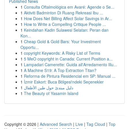
Published News
1
Consulta Oftalmológica em Avaré: Agende o Se...
1
Aktiviti Badminton Di Ruang Rekreasi Ibu ...
1
How Does Net Billing Affect Solar Savings in Ar...
1
How to Write a Compelling Critique People ...
1
Keindahan Kadin Sulawesi Selatan: Peran dan
Kon...
1
Cheap Gold & Gold Bars: Your Investment
Opportu...
1
copyright Keywords: A Risky List of Terms
1
5 MeO copyright in Canada: Current Position a...
1
Lampadari Camerette: Guida all'Arredamento Illu...
1
A Machine S19: A Top Extraction Titan?
1
Reforma de Pintura Residencial em SP: Manual ...
1
İzmir Eskort: Buca Bölgesi'ndeki Seçenekler
1
دليل مبتدئ حول طين الأطفال
1
The Beauty of Yasamin Island
Copyright © 2026 |
Advanced Search
|
Live
|
Tag Cloud
|
Top