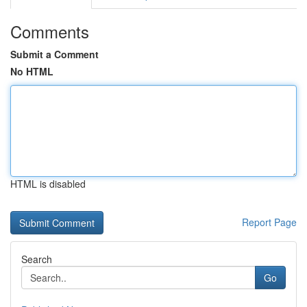
Comments
Submit a Comment
No HTML
HTML is disabled
Report Page
Search
Go