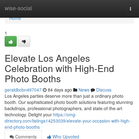
Home
wise-social
Togg
navi
Home
1
Elevate Los Angeles
Celebration with High-End
Photo Booths
geraldbcbn497047
84 days ago
News
Discuss
Los Angeles parties deserve more than just a ordinary photo
booth. Our sophisticated photo booth solutions featuring stunning
backdrops, professional photographers, and state-of-the-art
technology. Delight your
https://omg-
directory.com/listings14253039/elevate-your-occasion-with-high-
end-photo-booths
Comments
Who Upvoted