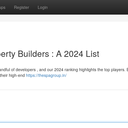
ups
Register
Login
rty Builders : A 2024 List
ndful of developers , and our 2024 ranking highlights the top players
 their high-end
https://thespagroup.in/