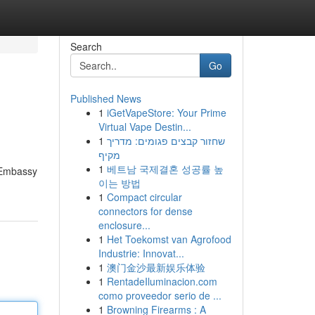
Search
Go
Published News
1
iGetVapeStore: Your Prime
Virtual Vape Destin...
1
שחזור קבצים פגומים: מדריך
מקיף
1
베트남 국제결혼 성공률 높
. Embassy
이는 방법
1
Compact circular
connectors for dense
enclosure...
1
Het Toekomst van Agrofood
Industrie: Innovat...
1
澳门金沙最新娱乐体验
1
RentadeIluminacion.com
como proveedor serio de ...
1
Browning Firearms : A