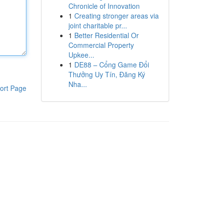
Chronicle of Innovation
1
Creating stronger areas via
joint charitable pr...
1
Better Residential Or
Commercial Property
Upkee...
1
DE88 – Cổng Game Đổi
Thưởng Uy Tín, Đăng Ký
Nha...
ort Page