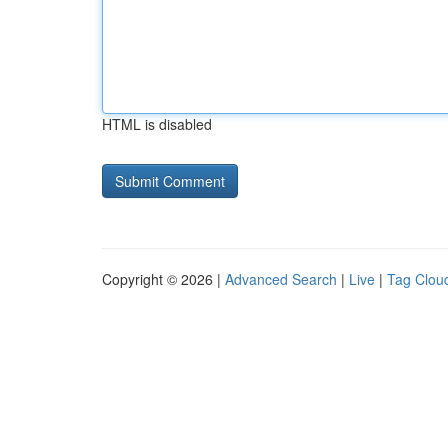
HTML is disabled
Copyright © 2026 |
Advanced Search
|
Live
|
Tag Clou