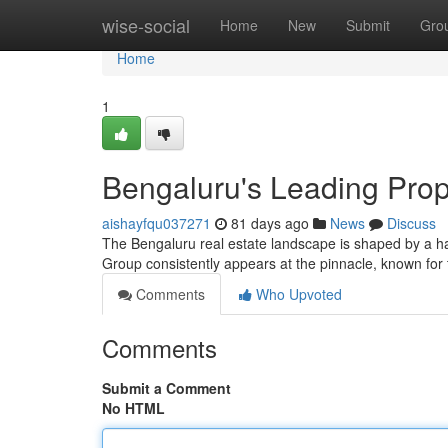
Home
wise-social
Home
New
Submit
Gro
Home
1
Bengaluru's Leading Prope
aishayfqu037271
81 days ago
News
Discuss
The Bengaluru real estate landscape is shaped by a ha
Group consistently appears at the pinnacle, known for
Comments
Who Upvoted
Comments
Submit a Comment
No HTML