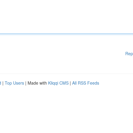
Rep
d
|
Top Users
| Made with
Kliqqi CMS
|
All RSS Feeds