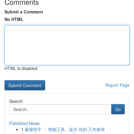
Comments
Submit a Comment
No HTML
HTML is disabled
Report Page
Search
Go
Published News
1
极搜助手 ： 智能工具，提升 你的 工作效率