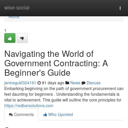
Home
wise-social
Togg
navi
Home
1
Navigating the World of
Government Contracting: A
Beginner's Guide
janicegukf324191
81 days ago
News
Discuss
Embarking beginning on the path of government procurement can
feel daunting for beginners . Understanding the fundamentals is
vital to achievement. This guide will outline the core principles for
https://redbarsolutions.com
Comments
Who Upvoted