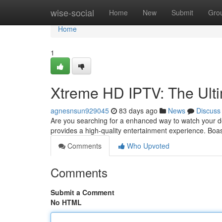
Home
wise-social
Home
New
Submit
Gro
Home
1
Xtreme HD IPTV: The Ult
agnesnsun929045
83 days ago
News
Discuss
Are you searching for a enhanced way to watch your d
provides a high-quality entertainment experience. Boa
Comments
Who Upvoted
Comments
Submit a Comment
No HTML