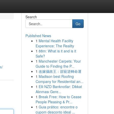
Search
Go
Published News
1
Mental Health Facility
Experience: The Reality
1
88m: What is it and is it
Safe?
1
Manchester Carpets: Your
Guide to Finding the P...
m/
1
改嫁攝政王：甜寵逆轉命運
1
Madison best Roofing
Company for Residential an...
1
Elli NZD Banknotlar: Dikkat
Alınması Gere...
1
Break Free: How to Cease
People Pleasing & Pr...
1
Guia prático: encontre o
cupom desconto ideal ...