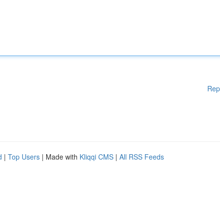
Rep
d
|
Top Users
| Made with
Kliqqi CMS
|
All RSS Feeds