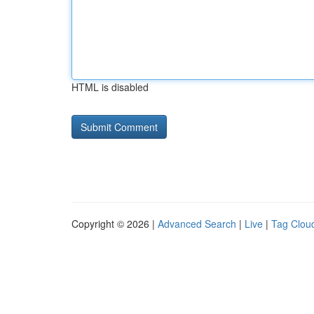
HTML is disabled
Copyright © 2026 |
Advanced Search
|
Live
|
Tag Clou