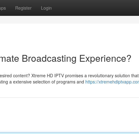
ups
Register
Login
imate Broadcasting Experience?
esired content? Xtreme HD IPTV promises a revolutionary solution that
sting a extensive selection of programs and
https://xtremehdiptvapp.co