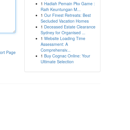
1
Hadiah Pemain Pkv Game :
Raih Keuntungan M...
1
Our Finest Retreats: Best
Secluded Vacation Homes
1
Deceased Estate Clearance
Sydney for Organised ...
1
Website Loading Time
Assessment: A
Comprehensiv...
ort Page
1
Buy Cognac Online: Your
Ultimate Selection