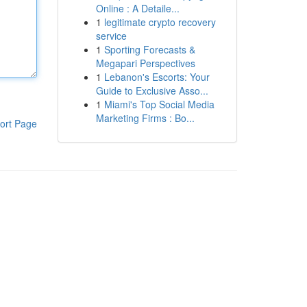
Online : A Detaile...
1
legitimate crypto recovery
service
1
Sporting Forecasts &
Megapari Perspectives
1
Lebanon's Escorts: Your
Guide to Exclusive Asso...
1
Miami's Top Social Media
Marketing Firms : Bo...
ort Page