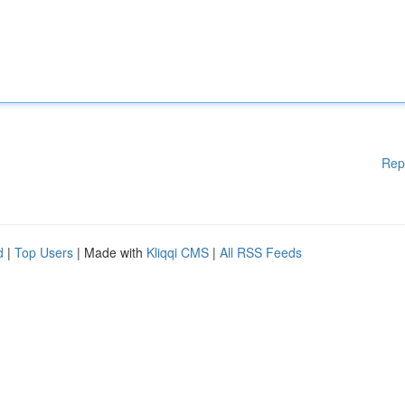
Rep
d
|
Top Users
| Made with
Kliqqi CMS
|
All RSS Feeds