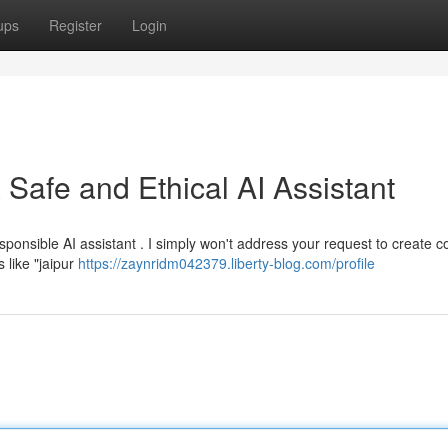
ups
Register
Login
Safe and Ethical AI Assistant
ponsible AI assistant . I simply won't address your request to create c
 like "jaipur
https://zaynridm042379.liberty-blog.com/profile