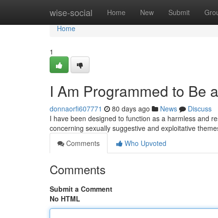
Home
wise-social
Home
New
Submit
Gro
Home
1
I Am Programmed to Be a 
donnaorfi607771
80 days ago
News
Discuss
I have been designed to function as a harmless and res
concerning sexually suggestive and exploitative themes
Comments
Who Upvoted
Comments
Submit a Comment
No HTML