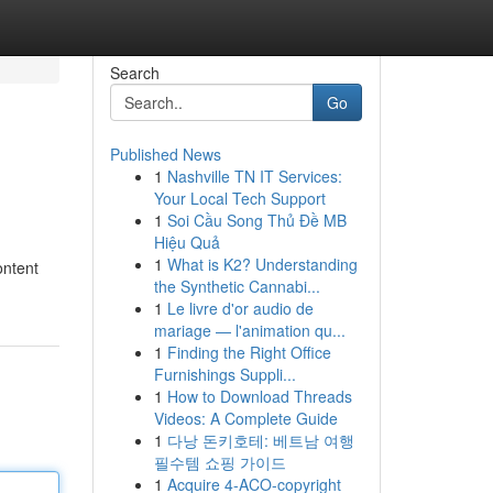
Search
Go
Published News
1
Nashville TN IT Services:
Your Local Tech Support
1
Soi Cầu Song Thủ Đề MB
Hiệu Quả
1
What is K2? Understanding
ontent
the Synthetic Cannabi...
1
Le livre d'or audio de
mariage — l'animation qu...
1
Finding the Right Office
Furnishings Suppli...
1
How to Download Threads
Videos: A Complete Guide
1
다낭 돈키호테: 베트남 여행
필수템 쇼핑 가이드
1
Acquire 4-ACO-copyright