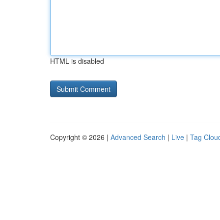
HTML is disabled
Copyright © 2026 |
Advanced Search
|
Live
|
Tag Clou