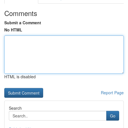
Comments
Submit a Comment
No HTML
HTML is disabled
Report Page
Search
Go