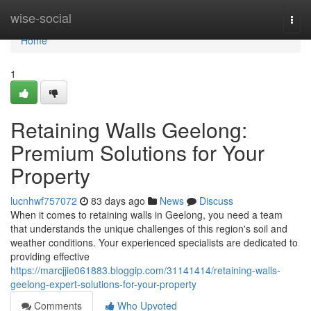
Home
wise-social
Togg
navi
Home
1
Retaining Walls Geelong:
Premium Solutions for Your
Property
lucnhwf757072
83 days ago
News
Discuss
When it comes to retaining walls in Geelong, you need a team
that understands the unique challenges of this region's soil and
weather conditions. Your experienced specialists are dedicated to
providing effective
https://marcjjie061883.bloggip.com/31141414/retaining-walls-
geelong-expert-solutions-for-your-property
Comments
Who Upvoted