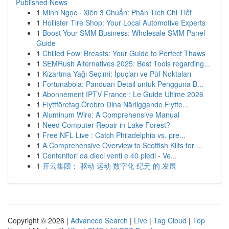
Published News
1
Minh Ngọc · Xiên 3 Chuẩn: Phân Tích Chi Tiết
1
Hollister Tire Shop: Your Local Automotive Experts
1
Boost Your SMM Business: Wholesale SMM Panel
Guide
1
Chilled Fowl Breasts: Your Guide to Perfect Thaws
1
SEMRush Alternatives 2025: Best Tools regarding...
1
Kızartma Yağı Seçimi: İpuçları ve Püf Noktaları
1
Fortunabola: Panduan Detail untuk Pengguna B...
1
Abonnement IPTV France : Le Guide Ultime 2026
1
Flyttföretag Örebro Dina Närliggande Flytte...
1
Aluminum Wire: A Comprehensive Manual
1
Need Computer Repair in Lake Forest?
1
Free NFL Live : Catch Philadelphia vs. pre...
1
A Comprehensive Overview to Scottish Kilts for ...
1
Contenitori da dieci venti e 40 piedi - Ve...
1
开云集团： 驱动 运动 数字化 纪元 的 发展
Copyright © 2026 |
Advanced Search
|
Live
|
Tag Cloud
|
Top