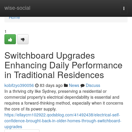
Home
wise-social
Togg
navi
Home
1
Switchboard Upgrades
Enhancing Daily Performance
in Traditional Residences
kobifzyo390056
83 days ago
News
Discuss
In a thriving city like Sydney, preserving a residential or
commercial property's electrical dependability is essential and
requires a forward-thinking method, especially when it concerns
the core of its power supply.
https://ellaycrn102922.qodsblog.com/41492438/electrical-self-
confidence-brought-back-in-older-homes-through-switchboard-
upgrades