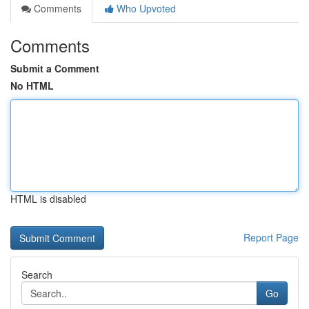
Comments
Who Upvoted
Comments
Submit a Comment
No HTML
HTML is disabled
Report Page
Search
Go