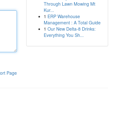
Through Lawn Mowing Mt
Kur...
1
ERP Warehouse
Management : A Total Guide
1
Our New Delta-8 Drinks:
Everything You Sh...
ort Page