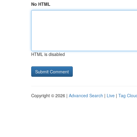
No HTML
HTML is disabled
Copyright © 2026 |
Advanced Search
|
Live
|
Tag Clou