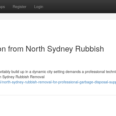
ups
Register
Login
on from North Sydney Rubbish
evitably build up in a dynamic city setting demands a professional techn
orth Sydney Rubbish Removal
5/north-sydney-rubbish-removal-for-professional-garbage-disposal-sup