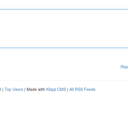
Rep
d
|
Top Users
| Made with
Kliqqi CMS
|
All RSS Feeds