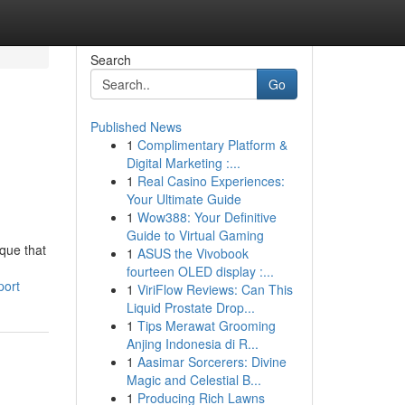
Search
Go
Published News
1
Complimentary Platform &
Digital Marketing :...
1
Real Casino Experiences:
Your Ultimate Guide
1
Wow388: Your Definitive
Guide to Virtual Gaming
ique that
1
ASUS the Vivobook
fourteen OLED display :...
port
1
ViriFlow Reviews: Can This
Liquid Prostate Drop...
1
Tips Merawat Grooming
Anjing Indonesia di R...
1
Aasimar Sorcerers: Divine
Magic and Celestial B...
1
Producing Rich Lawns