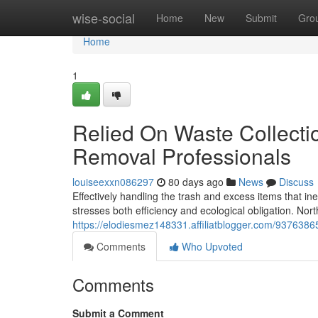
Home
wise-social
Home
New
Submit
Gro
Home
1
Relied On Waste Collecti
Removal Professionals
louiseexxn086297
80 days ago
News
Discuss
Effectively handling the trash and excess items that in
stresses both efficiency and ecological obligation. N
https://elodiesmez148331.affiliatblogger.com/9376386
Comments
Who Upvoted
Comments
Submit a Comment