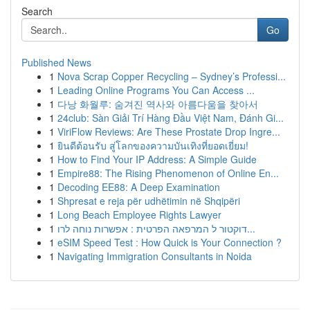
Search
Go
Published News
1
Nova Scrap Copper Recycling – Sydney’s Professi...
1
Leading Online Programs You Can Access ...
1
다낭 화월루: 숨겨진 역사와 아름다움을 찾아서
1
24club: Sàn Giải Trí Hàng Đầu Việt Nam, Đánh Gi...
1
ViriFlow Reviews: Are These Prostate Drop Ingre...
1
ยินดีต้อนรับ สู่โลกของความบันเทิงที่ยอดเยี่ยม!
1
How to Find Your IP Address: A Simple Guide
1
Empire88: The Rising Phenomenon of Online En...
1
Decoding EE88: A Deep Examination
1
Shpresat e reja për udhëtimin në Shqipëri
1
Long Beach Employee Rights Lawyer
1
דוקטור ל המרפאה הפרטית : אפשרות נוחה לרו...
1
eSIM Speed Test : How Quick is Your Connection ?
1
Navigating Immigration Consultants in Noida