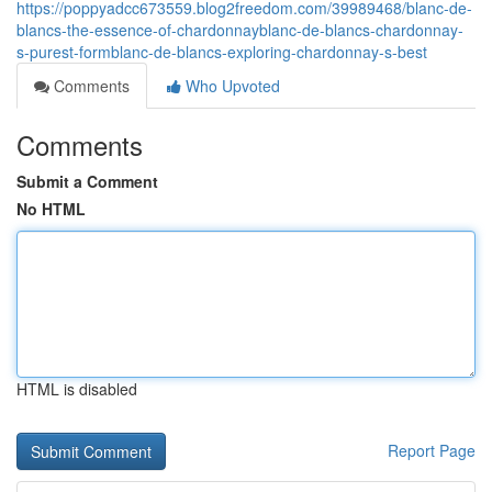
https://poppyadcc673559.blog2freedom.com/39989468/blanc-de-
blancs-the-essence-of-chardonnayblanc-de-blancs-chardonnay-
s-purest-formblanc-de-blancs-exploring-chardonnay-s-best
Comments
Who Upvoted
Comments
Submit a Comment
No HTML
HTML is disabled
Report Page