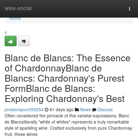
Home
wise-social
Togg
navi
Home
1
Blanc de Blancs: The Essence
of ChardonnayBlanc de
Blancs: Chardonnay's Purest
FormBlanc de Blancs:
Exploring Chardonnay's Best
prestonqocv359254
81 days ago
News
Discuss
Often considered the pinnacle of this varietal expressions, Blanc
de Blancsliterally "white of whites" represents a truly remarkable
style of sparkling wine. Crafted exclusively from pure Chardonnay
fruit, these wines