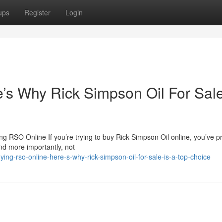
ups
Register
Login
s Why Rick Simpson Oil For Sale
 RSO Online If you’re trying to buy Rick Simpson Oil online, you’ve p
nd more importantly, not
ng-rso-online-here-s-why-rick-simpson-oil-for-sale-is-a-top-choice