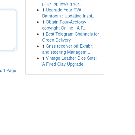
pillar top towing ser...
1
Upgrade Your RVA
Bathroom : Updating Inspi...
1
Obtain Four-Acetoxy-
copyright Online : A F...
1
Best Telegram Channels for
Green Delivery
1
Gnss receiver pill Exhibit
and steering Managem...
1
Vintage Leather Dice Sets:
A Fired Clay Upgrade
ort Page