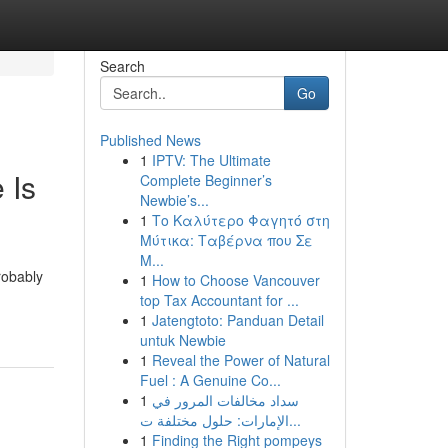
Search
Go
Published News
1
IPTV: The Ultimate
 Is
Complete Beginner’s
Newbie’s...
1
Το Καλύτερο Φαγητό στη
Μύτικα: Ταβέρνα που Σε
Μ...
robably
1
How to Choose Vancouver
top Tax Accountant for ...
1
Jatengtoto: Panduan Detail
untuk Newbie
1
Reveal the Power of Natural
Fuel : A Genuine Co...
1
سداد مخالفات المرور في
الإمارات: حلول مختلفة ت...
1
Finding the Right pompeys