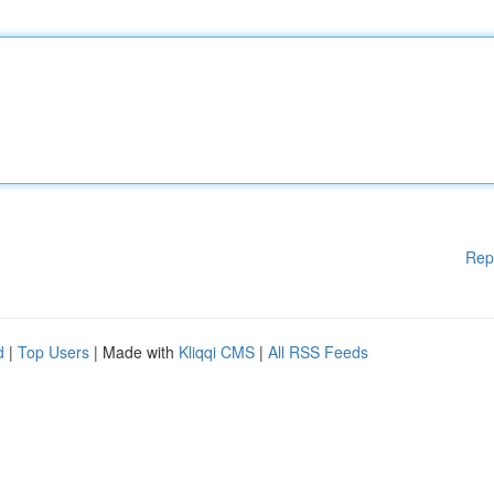
Rep
d
|
Top Users
| Made with
Kliqqi CMS
|
All RSS Feeds