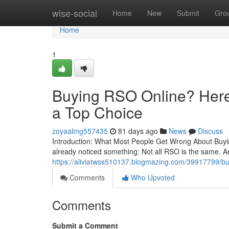
Home
wise-social
Home
New
Submit
Gro
Home
1
Buying RSO Online? Here’
a Top Choice
zoyaalmg557435
81 days ago
News
Discuss
Introduction: What Most People Get Wrong About Buying
already noticed something: Not all RSO is the same. A
https://aliviatwss510137.blogmazing.com/39917799/buyi
Comments
Who Upvoted
Comments
Submit a Comment