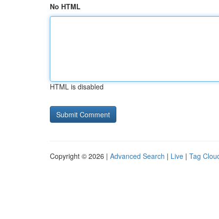
No HTML
HTML is disabled
Copyright © 2026 |
Advanced Search
|
Live
|
Tag Clou