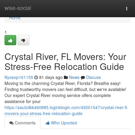
Home
wise-social
Togg
navi
Home
1
Crystal River, FL Movers: Your
Stress-Free Relocation Guide
lilyxeop161155
81 days ago
News
Discuss
Moving to the charming Crystal River, Florida? Breathe easy!
Finding trustworthy movers can feel difficult, but we're available!
Our expert Crystal River moving service offers complete
assistance for your
https://saulzdkk460885.loginblogin.com/49201547/crystal-river-fl-
movers-your-stress-free-relocation-guide
Comments
Who Upvoted