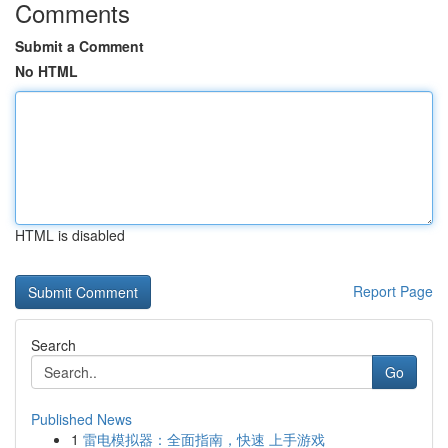
Comments
Submit a Comment
No HTML
HTML is disabled
Report Page
Search
Go
Published News
1
雷电模拟器：全面指南，快速 上手游戏