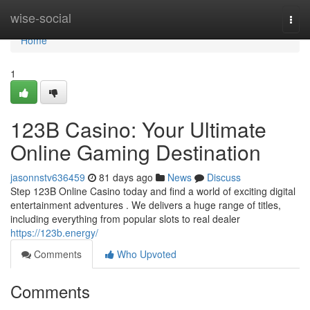
Home
wise-social
Togg
navi
Home
1
123B Casino: Your Ultimate
Online Gaming Destination
jasonnstv636459
81 days ago
News
Discuss
Step 123B Online Casino today and find a world of exciting digital
entertainment adventures . We delivers a huge range of titles,
including everything from popular slots to real dealer
https://123b.energy/
Comments
Who Upvoted
Comments