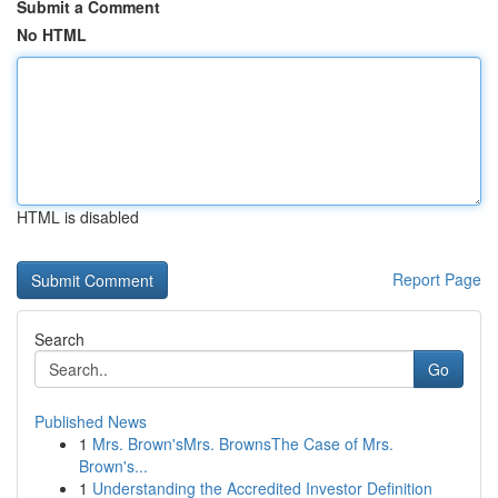
Submit a Comment
No HTML
HTML is disabled
Report Page
Search
Go
Published News
1
Mrs. Brown'sMrs. BrownsThe Case of Mrs.
Brown's...
1
Understanding the Accredited Investor Definition