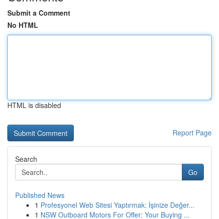
Submit a Comment
No HTML
HTML is disabled
Report Page
Search
Go
Published News
1
Profesyonel Web Sitesi Yaptırmak: İşinize Değer...
1
NSW Outboard Motors For Offer: Your Buying ...