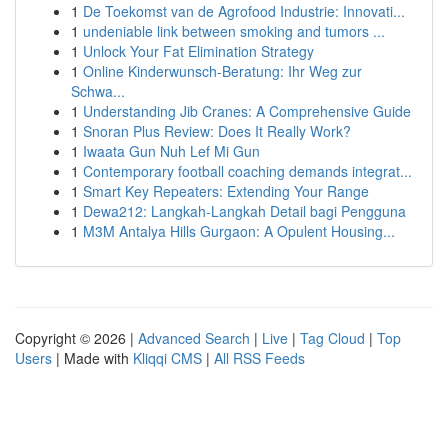
1
De Toekomst van de Agrofood Industrie: Innovati...
1
undeniable link between smoking and tumors ...
1
Unlock Your Fat Elimination Strategy
1
Online Kinderwunsch-Beratung: Ihr Weg zur
Schwa...
1
Understanding Jib Cranes: A Comprehensive Guide
1
Snoran Plus Review: Does It Really Work?
1
Iwaata Gun Nuh Lef Mi Gun
1
Contemporary football coaching demands integrat...
1
Smart Key Repeaters: Extending Your Range
1
Dewa212: Langkah-Langkah Detail bagi Pengguna
1
M3M Antalya Hills Gurgaon: A Opulent Housing...
Copyright © 2026 |
Advanced Search
|
Live
|
Tag Cloud
|
Top
Users
| Made with
Kliqqi CMS
|
All RSS Feeds