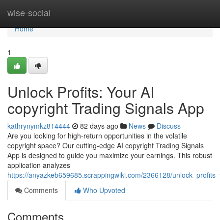
Home
wise-social
Home
1
Unlock Profits: Your AI
copyright Trading Signals App
kathrynymkz814444
82 days ago
News
Discuss
Are you looking for high-return opportunities in the volatile
copyright space? Our cutting-edge AI copyright Trading Signals
App is designed to guide you maximize your earnings. This robust
application analyzes
https://anyazkeb659685.scrappingwiki.com/2366128/unlock_profits_
Comments
Who Upvoted
Comments