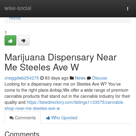
Home
wise-social
Togg
navi
Home
1
Marijuana Dispensary Near
Me Steeles Ave W
craiggdwb254275
83 days ago
News
Discuss
Looking for a dispensary near me on Steeles Ave W? You’ve
come to the right place.&nbsp;We offer a wide range of premium
cannabis products that stand out in the cannabis industry for their
quality and
https://listedirectory.com/listings1133575/cannabis-
shop-near-me-steeles-ave-w
Comments
Who Upvoted
Comments