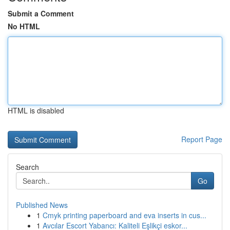
Submit a Comment
No HTML
HTML is disabled
Report Page
Search
Go
Published News
1
Cmyk printing paperboard and eva inserts in cus...
1
Avcılar Escort Yabancı: Kaliteli Eşlikçi eskor...