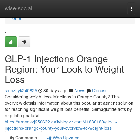
Home
wise-social
Togg
navi
Home
1
GLP-1 Injections Orange
Region: Your Look to Weight
Loss
safazhyk240825
80 days ago
News
Discuss
Considering weight loss injections in Orange County? This
overview details information about this popular treatment solution
for reaching significant weight loss benefits. Semaglutide acts by
regulating natural
https://aronqkzj250632.dailyblogzz.com/41830180/glp-1-
injections-orange-county-your-overview-to-weight-loss
Comments
Who Upvoted