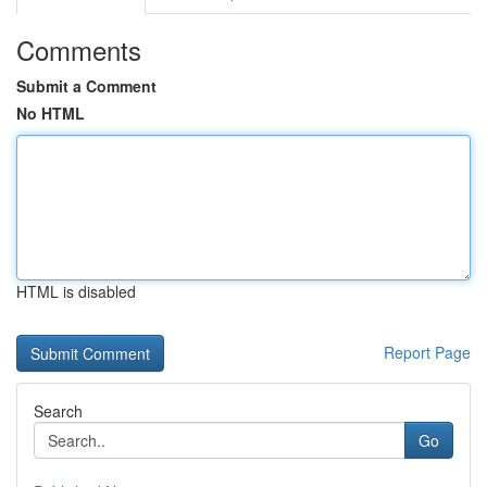
Comments
Submit a Comment
No HTML
HTML is disabled
Report Page
Search
Go