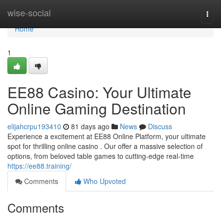
Home
wise-social
Togg
navi
Home
1
EE88 Casino: Your Ultimate
Online Gaming Destination
elijahcrpu193410
81 days ago
News
Discuss
Experience a excitement at EE88 Online Platform, your ultimate
spot for thrilling online casino . Our offer a massive selection of
options, from beloved table games to cutting-edge real-time
https://ee88.training/
Comments
Who Upvoted
Comments