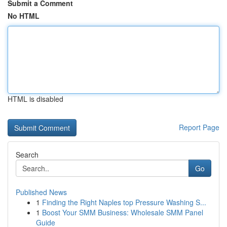
Submit a Comment
No HTML
HTML is disabled
Report Page
Search
Go
Published News
1
Finding the Right Naples top Pressure Washing S...
1
Boost Your SMM Business: Wholesale SMM Panel
Guide