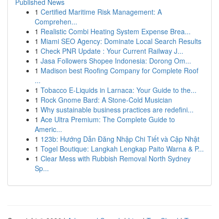
Published News
1
Certified Maritime Risk Management: A
Comprehen...
1
Realistic Combi Heating System Expense Brea...
1
Miami SEO Agency: Dominate Local Search Results
1
Check PNR Update : Your Current Railway J...
1
Jasa Followers Shopee Indonesia: Dorong Om...
1
Madison best Roofing Company for Complete Roof
...
1
Tobacco E-Liquids in Larnaca: Your Guide to the...
1
Rock Gnome Bard: A Stone-Cold Musician
1
Why sustainable business practices are redefini...
1
Ace Ultra Premium: The Complete Guide to
Americ...
1
123b: Hướng Dẫn Đăng Nhập Chi Tiết và Cập Nhật
1
Togel Boutique: Langkah Lengkap Paito Warna & P...
1
Clear Mess with Rubbish Removal North Sydney
Sp...