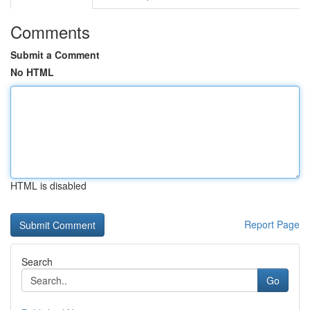
Comments
Submit a Comment
No HTML
HTML is disabled
Report Page
Search
Go