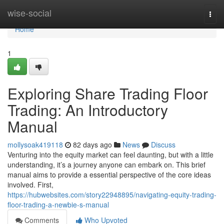
Home
wise-social
Togg
navi
Home
1
Exploring Share Trading Floor
Trading: An Introductory
Manual
mollysoak419118
82 days ago
News
Discuss
Venturing into the equity market can feel daunting, but with a little
understanding, it’s a journey anyone can embark on. This brief
manual aims to provide a essential perspective of the core ideas
involved. First,
https://hubwebsites.com/story22948895/navigating-equity-trading-
floor-trading-a-newbie-s-manual
Comments
Who Upvoted