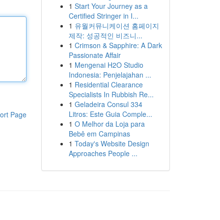
1
Start Your Journey as a
Certified Stringer in I...
1
유월커뮤니케이션 홈페이지
제작: 성공적인 비즈니...
1
Crimson & Sapphire: A Dark
Passionate Affair
1
Mengenai H2O Studio
Indonesia: Penjelajahan ...
1
Residential Clearance
Specialists In Rubbish Re...
1
Geladeira Consul 334
Litros: Este Guia Comple...
ort Page
1
O Melhor da Loja para
Bebê em Campinas
1
Today's Website Design
Approaches People ...