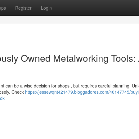
ups
Register
Login
iously Owned Metalworking Tools:
nt can be a wise decision for shops , but requires careful planning. Un
losely. Check
https://jessewqnt421479.bloggadores.com/40147745/buyi
ook