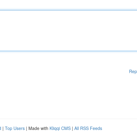
Rep
d
|
Top Users
| Made with
Kliqqi CMS
|
All RSS Feeds