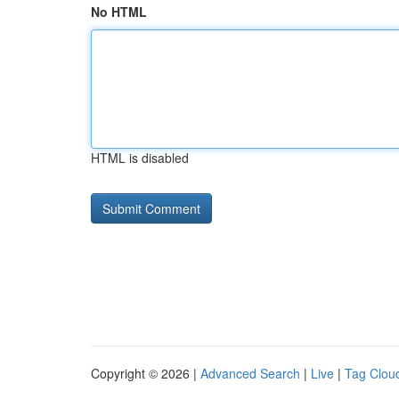
No HTML
HTML is disabled
Copyright © 2026 |
Advanced Search
|
Live
|
Tag Clou