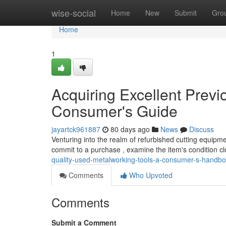
Home
wise-social
Home
New
Submit
Gro
Home
1
Acquiring Excellent Prev
Consumer's Guide
jayartck961887
80 days ago
News
Discuss
Venturing into the realm of refurbished cutting equipme
commit to a purchase , examine the item's condition c
quality-used-metalworking-tools-a-consumer-s-handb
Comments
Who Upvoted
Comments
Submit a Comment