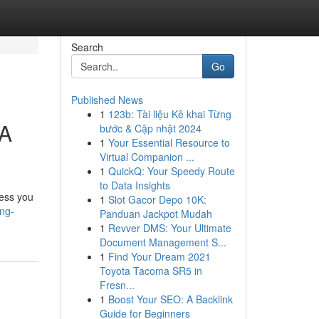
Search
Go
Published News
1
123b: Tài liệu Kê khai Từng
 A
bước & Cập nhật 2024
1
Your Essential Resource to
Virtual Companion ...
1
QuickQ: Your Speedy Route
to Data Insights
less you
1
Slot Gacor Depo 10K:
ng-
Panduan Jackpot Mudah
1
Revver DMS: Your Ultimate
Document Management S...
1
Find Your Dream 2021
Toyota Tacoma SR5 in
Fresn...
1
Boost Your SEO: A Backlink
Guide for Beginners