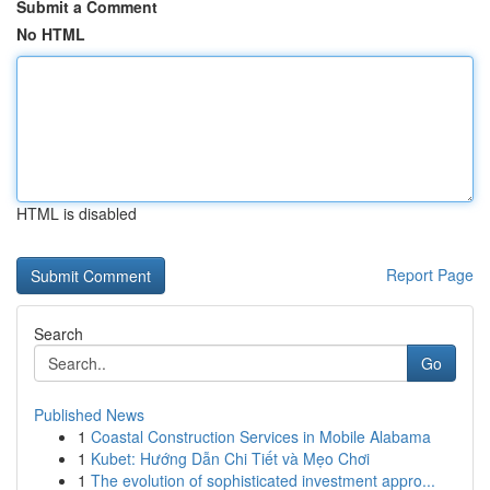
Submit a Comment
No HTML
HTML is disabled
Report Page
Search
Go
Published News
1
Coastal Construction Services in Mobile Alabama
1
Kubet: Hướng Dẫn Chi Tiết và Mẹo Chơi
1
The evolution of sophisticated investment appro...