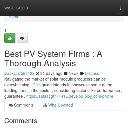
Home
wise-social
Togg
navi
Home
1
Best PV System Firms : A
Thorough Analysis
izaakcjpz566122
81 days ago
News
Discuss
Navigating the market of solar module producers can be
overwhelming . This guide intends to showcase some of the
leading firms in the sector , considering factors like performance ,
guarantee ,
https://safaacgf774415.develop-blog.com/profile
Comments
Who Upvoted
Comments