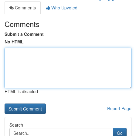
Comments
Who Upvoted
Comments
Submit a Comment
No HTML
HTML is disabled
Report Page
Search
Go