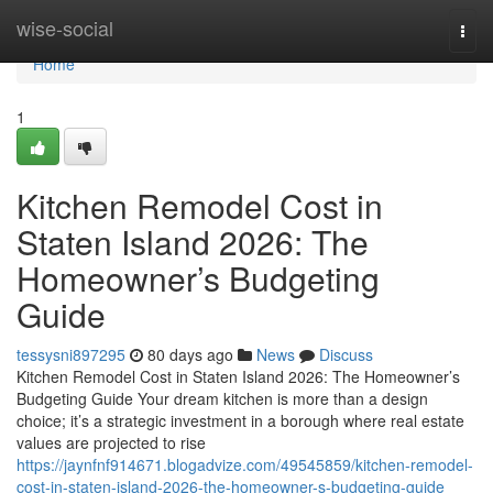
Home
wise-social
Togg
navi
Home
1
Kitchen Remodel Cost in
Staten Island 2026: The
Homeowner’s Budgeting
Guide
tessysni897295
80 days ago
News
Discuss
Kitchen Remodel Cost in Staten Island 2026: The Homeowner’s
Budgeting Guide Your dream kitchen is more than a design
choice; it’s a strategic investment in a borough where real estate
values are projected to rise
https://jaynfnf914671.blogadvize.com/49545859/kitchen-remodel-
cost-in-staten-island-2026-the-homeowner-s-budgeting-guide