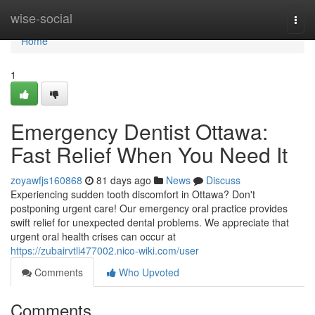
Home
wise-social
Togg
navi
Home
1
Emergency Dentist Ottawa:
Fast Relief When You Need It
zoyawfjs160868
81 days ago
News
Discuss
Experiencing sudden tooth discomfort in Ottawa? Don't
postponing urgent care! Our emergency oral practice provides
swift relief for unexpected dental problems. We appreciate that
urgent oral health crises can occur at
https://zubairvtli477002.nico-wiki.com/user
Comments
Who Upvoted
Comments