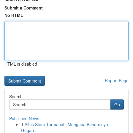
Submit a Comment
No HTML
HTML is disabled
Report Page
Search
Go
Published News
1
Situs Store Termahal : Mengapa Bandrolnya
Gegap...