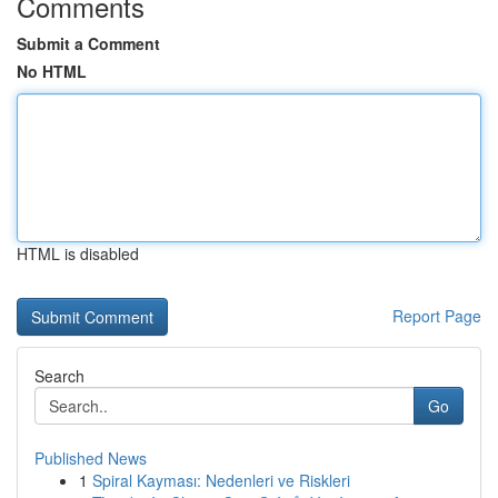
Comments
Submit a Comment
No HTML
HTML is disabled
Report Page
Search
Go
Published News
1
Spiral Kayması: Nedenleri ve Riskleri