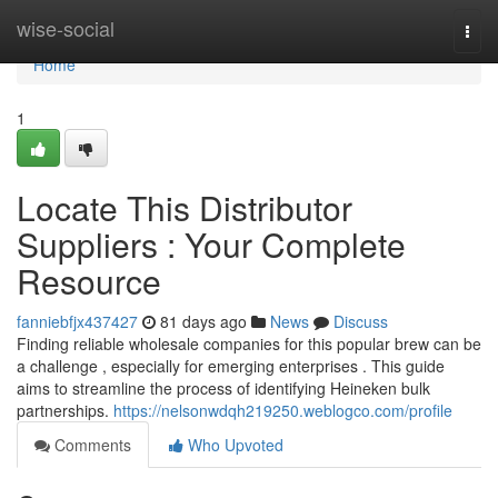
Home
wise-social
Togg
navi
Home
1
Locate This Distributor
Suppliers : Your Complete
Resource
fanniebfjx437427
81 days ago
News
Discuss
Finding reliable wholesale companies for this popular brew can be
a challenge , especially for emerging enterprises . This guide
aims to streamline the process of identifying Heineken bulk
partnerships.
https://nelsonwdqh219250.weblogco.com/profile
Comments
Who Upvoted