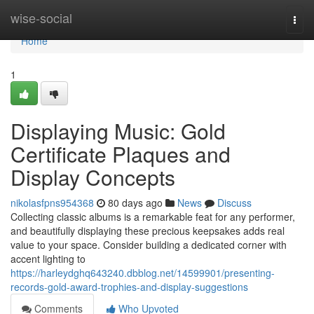
Home
wise-social
Togg
navi
Home
1
Displaying Music: Gold
Certificate Plaques and
Display Concepts
nikolasfpns954368
80 days ago
News
Discuss
Collecting classic albums is a remarkable feat for any performer,
and beautifully displaying these precious keepsakes adds real
value to your space. Consider building a dedicated corner with
accent lighting to
https://harleydghq643240.dbblog.net/14599901/presenting-
records-gold-award-trophies-and-display-suggestions
Comments
Who Upvoted