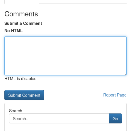
Comments
Submit a Comment
No HTML
HTML is disabled
Report Page
Search
Go