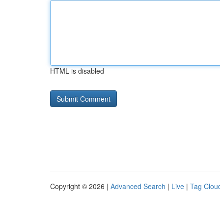
HTML is disabled
Copyright © 2026 |
Advanced Search
|
Live
|
Tag Clou