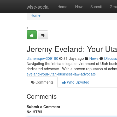
Home
wise-social
Home
New
Submit
Gro
Home
1
Jeremy Eveland: Your Ut
dianemqnw209190
81 days ago
News
Discuss
Navigating the intricate legal environment of Utah bu
dedicated advocate . With a proven reputation of ach
eveland-your-utah-business-law-advocate
Comments
Who Upvoted
Comments
Submit a Comment
No HTML