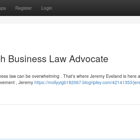
ups
Register
Login
ah Business Law Advocate
siness law can be overwhelming . That's where Jeremy Eveland is here 
ievement , Jeremy
https://mollyyigb182067.blogripley.com/42141353/je