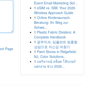
Event Email Marketing Sof...
1
eSIM vs. SIM: Your 2026
Wireless Approach Guide
1
Online Kinderwunsch-
Beratung: Ihr Weg zur
Schwa...
1
Plastic Fabric Dividers: A
Complete Handbook
1
광주치과, 임플란트 맞춤형
상담으로 자신감 되찾기
ort Page
1
Paint Stores in Ridgefield,
NJ, Color Solutions...
1
บทวิจารณ์ สล็อต โจ๊กเกอร์
แตกง่าย ช่วง 2026...