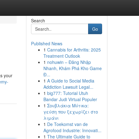
Search
Go
Published News
1
Cannabis for Arthritis: 2025
Treatment Outlook
1
nohuwin – Đăng Nhập
Nhanh, Khám Phá Kho Game
Đ...
as your
1
A Guide to Social Media
remy-
Addiction Lawsuit Legal...
1
big777: Tutorial Utuh
Bandar Judi Virtual Populer
1
Σουβλάκια Μύτικα:
γεύση που ξεχωρίζει στο
λιμάνι
1
De Toekomst van de
Agrofood Industrie: Innovati...
1
The Ultimate Guide to