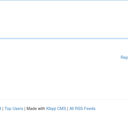
Rep
d
|
Top Users
| Made with
Kliqqi CMS
|
All RSS Feeds