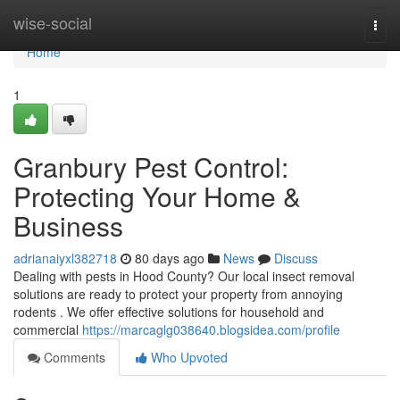
Home
wise-social
Togg
navi
Home
1
Granbury Pest Control:
Protecting Your Home &
Business
adrianaiyxl382718
80 days ago
News
Discuss
Dealing with pests in Hood County? Our local insect removal
solutions are ready to protect your property from annoying
rodents . We offer effective solutions for household and
commercial
https://marcaglg038640.blogsidea.com/profile
Comments
Who Upvoted