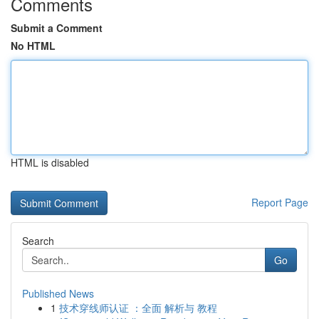
Comments
Submit a Comment
No HTML
HTML is disabled
Report Page
Search
Go
Published News
1
技术穿线师认证 ：全面 解析与 教程