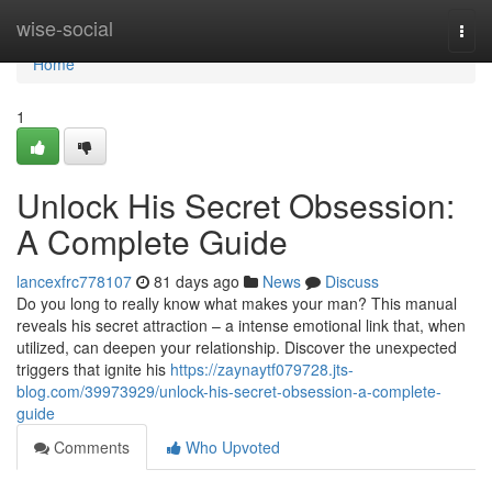
Home
wise-social
Togg
navi
Home
1
Unlock His Secret Obsession:
A Complete Guide
lancexfrc778107
81 days ago
News
Discuss
Do you long to really know what makes your man? This manual
reveals his secret attraction – a intense emotional link that, when
utilized, can deepen your relationship. Discover the unexpected
triggers that ignite his
https://zaynaytf079728.jts-
blog.com/39973929/unlock-his-secret-obsession-a-complete-
guide
Comments
Who Upvoted