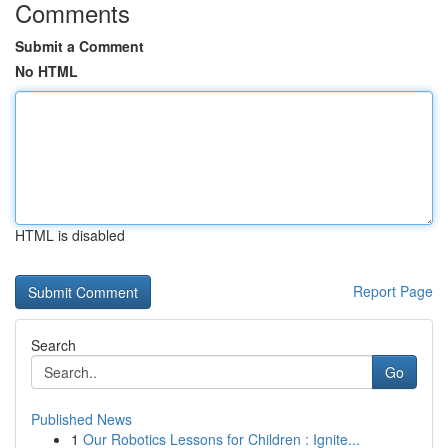
Comments
Submit a Comment
No HTML
HTML is disabled
Report Page
Search
Go
Published News
1
Our Robotics Lessons for Children : Ignite...