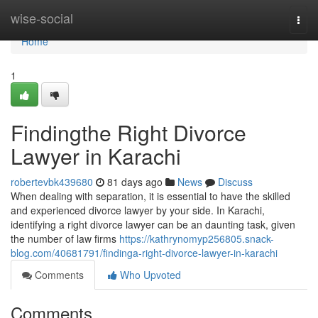
Home
wise-social
Togg
navi
Home
1
Findingthe Right Divorce
Lawyer in Karachi
robertevbk439680
81 days ago
News
Discuss
When dealing with separation, it is essential to have the skilled
and experienced divorce lawyer by your side. In Karachi,
identifying a right divorce lawyer can be an daunting task, given
the number of law firms
https://kathrynomyp256805.snack-
blog.com/40681791/findinga-right-divorce-lawyer-in-karachi
Comments
Who Upvoted
Comments