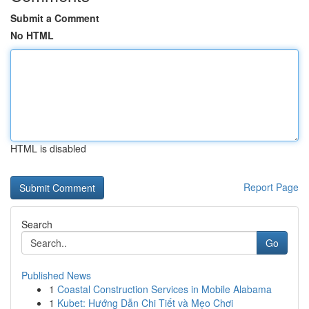
Submit a Comment
No HTML
HTML is disabled
Report Page
Search
Go
Published News
1
Coastal Construction Services in Mobile Alabama
1
Kubet: Hướng Dẫn Chi Tiết và Mẹo Chơi