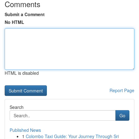
Comments
Submit a Comment
No HTML
HTML is disabled
Report Page
Search
Go
Published News
1
Colombo Taxi Guide: Your Journey Through Sri