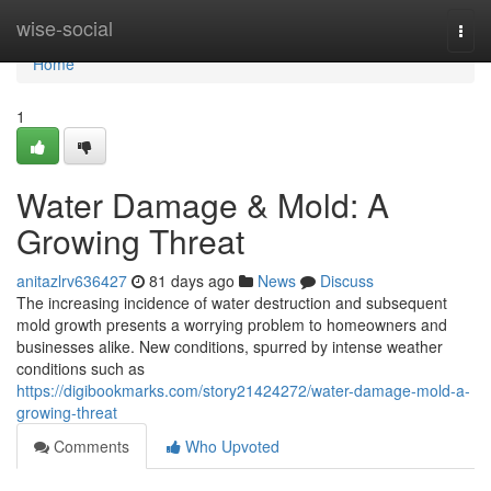
Home
wise-social
Togg
navi
Home
1
Water Damage & Mold: A
Growing Threat
anitazlrv636427
81 days ago
News
Discuss
The increasing incidence of water destruction and subsequent
mold growth presents a worrying problem to homeowners and
businesses alike. New conditions, spurred by intense weather
conditions such as
https://digibookmarks.com/story21424272/water-damage-mold-a-
growing-threat
Comments
Who Upvoted