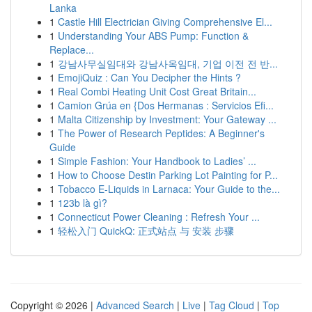
Lanka
1
Castle Hill Electrician Giving Comprehensive El...
1
Understanding Your ABS Pump: Function &
Replace...
1
강남사무실임대와 강남사옥임대, 기업 이전 전 반...
1
EmojiQuiz : Can You Decipher the Hints ?
1
Real Combi Heating Unit Cost Great Britain...
1
Camion Grúa en {Dos Hermanas : Servicios Efi...
1
Malta Citizenship by Investment: Your Gateway ...
1
The Power of Research Peptides: A Beginner's
Guide
1
Simple Fashion: Your Handbook to Ladies’ ...
1
How to Choose Destin Parking Lot Painting for P...
1
Tobacco E-Liquids in Larnaca: Your Guide to the...
1
123b là gì?
1
Connecticut Power Cleaning : Refresh Your ...
1
轻松入门 QuickQ: 正式站点 与 安装 步骤
Copyright © 2026 |
Advanced Search
|
Live
|
Tag Cloud
|
Top