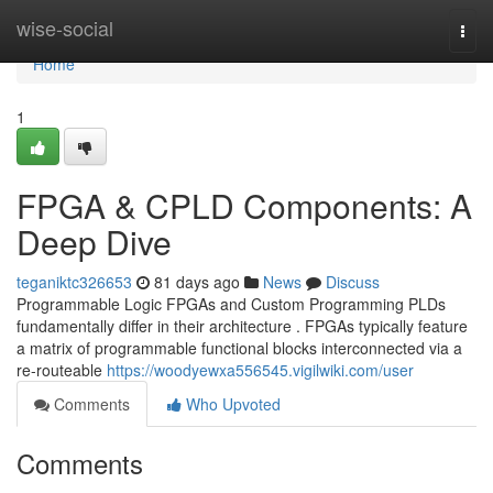
Home
wise-social
Togg
navi
Home
1
FPGA & CPLD Components: A
Deep Dive
teganiktc326653
81 days ago
News
Discuss
Programmable Logic FPGAs and Custom Programming PLDs
fundamentally differ in their architecture . FPGAs typically feature
a matrix of programmable functional blocks interconnected via a
re-routeable
https://woodyewxa556545.vigilwiki.com/user
Comments
Who Upvoted
Comments