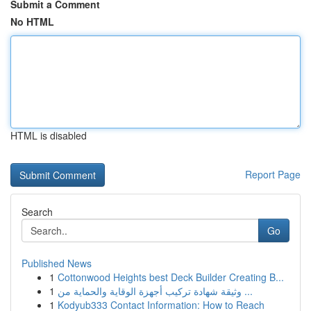
Submit a Comment
No HTML
HTML is disabled
Report Page
Search
Go
Published News
1
Cottonwood Heights best Deck Builder Creating B...
1
وثيقة شهادة تركيب أجهزة الوقاية والحماية من ...
1
Kodyub333 Contact Information: How to Reach