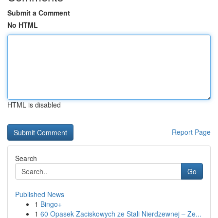
Submit a Comment
No HTML
HTML is disabled
Report Page
Search
Go
Published News
1
Bingo+
1
60 Opasek Zaciskowych ze Stali Nierdzewnej – Ze...