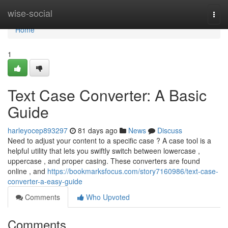
Home
wise-social
Togg
navi
Home
1
Text Case Converter: A Basic
Guide
harleyocep893297
81 days ago
News
Discuss
Need to adjust your content to a specific case ? A case tool is a
helpful utility that lets you swiftly switch between lowercase ,
uppercase , and proper casing. These converters are found
online , and
https://bookmarksfocus.com/story7160986/text-case-
converter-a-easy-guide
Comments
Who Upvoted
Comments