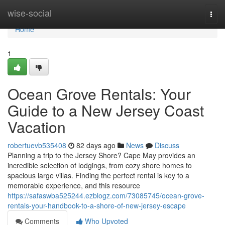
Home
wise-social
Togg
navi
Home
1
Ocean Grove Rentals: Your
Guide to a New Jersey Coast
Vacation
robertuevb535408
82 days ago
News
Discuss
Planning a trip to the Jersey Shore? Cape May provides an
incredible selection of lodgings, from cozy shore homes to
spacious large villas. Finding the perfect rental is key to a
memorable experience, and this resource
https://safaswba525244.ezblogz.com/73085745/ocean-grove-
rentals-your-handbook-to-a-shore-of-new-jersey-escape
Comments
Who Upvoted