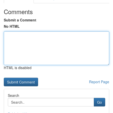
Comments
Submit a Comment
No HTML
HTML is disabled
Report Page
Search
Go